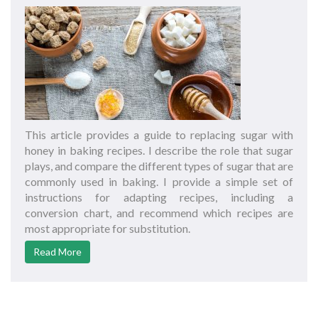
This article provides a guide to replacing sugar with
honey in baking recipes. I describe the role that sugar
plays, and compare the different types of sugar that are
commonly used in baking. I provide a simple set of
instructions for adapting recipes, including a
conversion chart, and recommend which recipes are
most appropriate for substitution.
Read More