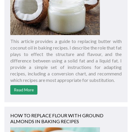
This article provides a guide to replacing butter with
coconut oil in baking recipes. I describe the role that fat
plays to effect the structure and flavour, and the
difference between using a solid fat and a liquid fat. I
provide a simple set of instructions for adapting
recipes, including a conversion chart, and recommend
which recipes are most appropriate for substitution.
Read More
HOW TO REPLACE FLOUR WITH GROUND
ALMONDS IN BAKING RECIPES