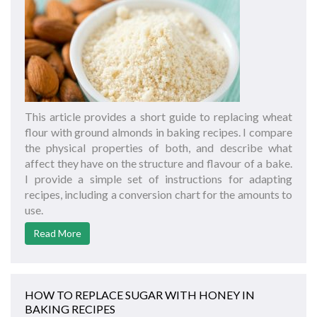
This article provides a short guide to replacing wheat
flour with ground almonds in baking recipes. I compare
the physical properties of both, and describe what
affect they have on the structure and flavour of a bake.
I provide a simple set of instructions for adapting
recipes, including a conversion chart for the amounts to
use.
Read More
HOW TO REPLACE SUGAR WITH HONEY IN
BAKING RECIPES