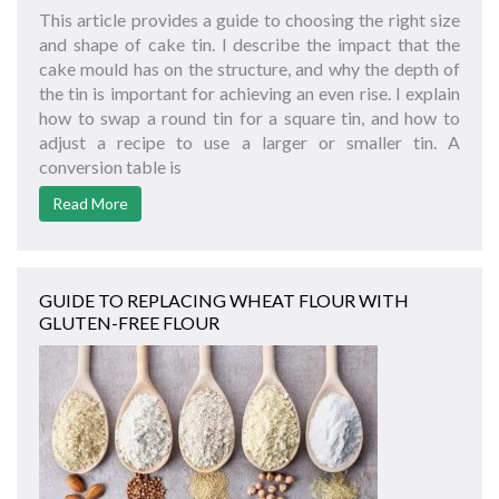
This article provides a guide to choosing the right size
and shape of cake tin. I describe the impact that the
cake mould has on the structure, and why the depth of
the tin is important for achieving an even rise. I explain
how to swap a round tin for a square tin, and how to
adjust a recipe to use a larger or smaller tin. A
conversion table is
Read More
GUIDE TO REPLACING WHEAT FLOUR WITH
GLUTEN-FREE FLOUR