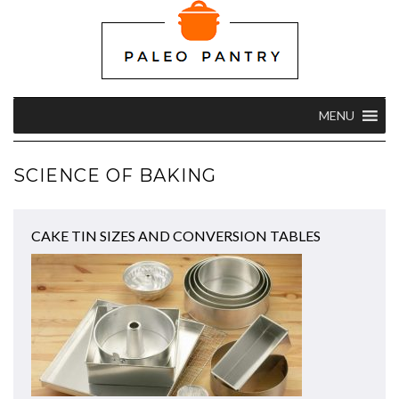
MENU
SCIENCE OF BAKING
CAKE TIN SIZES AND CONVERSION TABLES