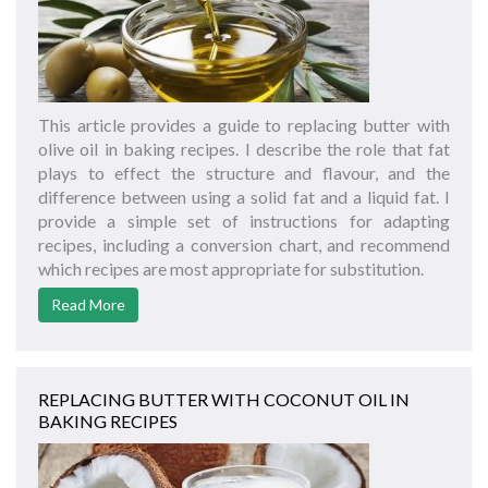
This article provides a guide to replacing butter with
olive oil in baking recipes. I describe the role that fat
plays to effect the structure and flavour, and the
difference between using a solid fat and a liquid fat. I
provide a simple set of instructions for adapting
recipes, including a conversion chart, and recommend
which recipes are most appropriate for substitution.
Read More
REPLACING BUTTER WITH COCONUT OIL IN
BAKING RECIPES