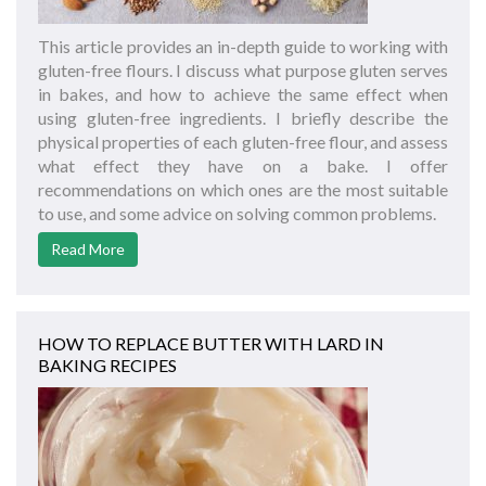
This article provides an in-depth guide to working with
gluten-free flours. I discuss what purpose gluten serves
in bakes, and how to achieve the same effect when
using gluten-free ingredients. I briefly describe the
physical properties of each gluten-free flour, and assess
what effect they have on a bake. I offer
recommendations on which ones are the most suitable
to use, and some advice on solving common problems.
Read More
HOW TO REPLACE BUTTER WITH LARD IN
BAKING RECIPES