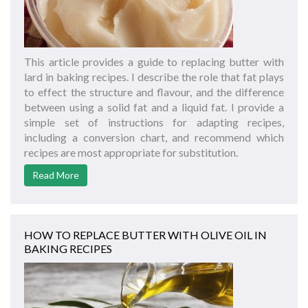
This article provides a guide to replacing butter with
lard in baking recipes. I describe the role that fat plays
to effect the structure and flavour, and the difference
between using a solid fat and a liquid fat. I provide a
simple set of instructions for adapting recipes,
including a conversion chart, and recommend which
recipes are most appropriate for substitution.
Read More
HOW TO REPLACE BUTTER WITH OLIVE OIL IN
BAKING RECIPES