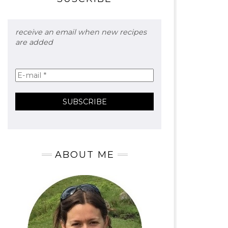
receive an email when new recipes
are added
ABOUT ME