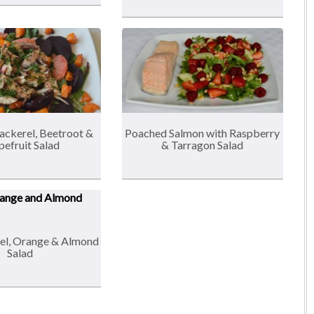
ckerel, Beetroot &
Poached Salmon with Raspberry
pefruit Salad
& Tarragon Salad
el, Orange & Almond
Salad