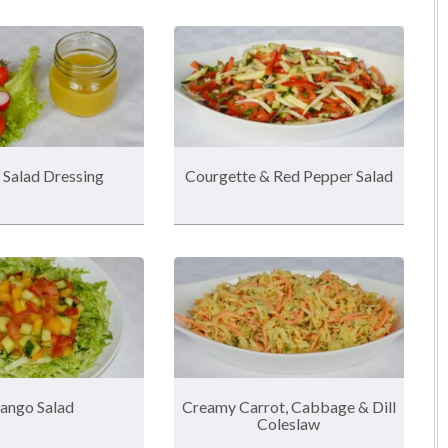
 Salad Dressing
Courgette & Red Pepper Salad
ango Salad
Creamy Carrot, Cabbage & Dill
Coleslaw