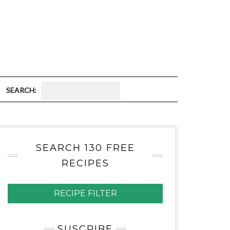
S
E
A
SEARCH 130 FREE
R
RECIPES
C
H
RECIPE FILTER
:
SUSCRIBE