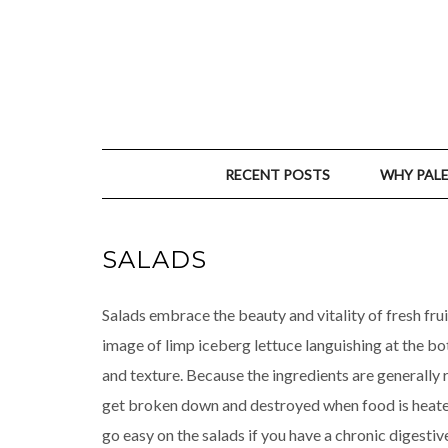
RECENT POSTS
WHY PAL
SALADS
Salads embrace the beauty and vitality of fresh frui
image of limp iceberg lettuce languishing at the bo
and texture. Because the ingredients are generally 
get broken down and destroyed when food is heated
go easy on the salads if you have a chronic digestiv