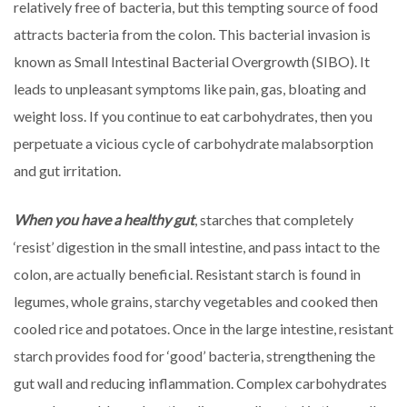
relatively free of bacteria, but this tempting source of food
attracts bacteria from the colon. This bacterial invasion is
known as Small Intestinal Bacterial Overgrowth (SIBO). It
leads to unpleasant symptoms like pain, gas, bloating and
weight loss. If you continue to eat carbohydrates, then you
perpetuate a vicious cycle of carbohydrate malabsorption
and gut irritation.
When you have a healthy gut
, starches that completely
‘resist’ digestion in the small intestine, and pass intact to the
colon, are actually beneficial. Resistant starch is found in
legumes, whole grains, starchy vegetables and cooked then
cooled rice and potatoes. Once in the large intestine, resistant
starch provides food for ‘good’ bacteria, strengthening the
gut wall and reducing inflammation. Complex carbohydrates