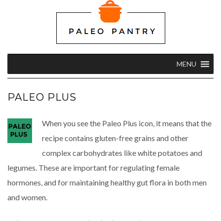
MENU
PALEO PLUS
When you see the Paleo Plus icon, it means that the
recipe contains gluten-free grains and other
complex carbohydrates like white potatoes and
legumes. These are important for regulating female
hormones, and for maintaining healthy gut flora in both men
and women.