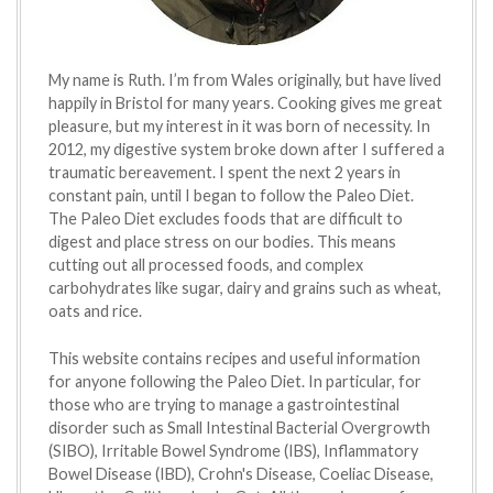
My name is Ruth. I’m from Wales originally, but have lived
happily in Bristol for many years. Cooking gives me great
pleasure, but my interest in it was born of necessity. In
2012, my digestive system broke down after I suffered a
traumatic bereavement. I spent the next 2 years in
constant pain, until I began to follow the Paleo Diet.
The Paleo Diet excludes foods that are difficult to
digest and place stress on our bodies. This means
cutting out all processed foods, and complex
carbohydrates like sugar, dairy and grains such as wheat,
oats and rice.
This website contains recipes and useful information
for anyone following the Paleo Diet. In particular, for
those who are trying to manage a gastrointestinal
disorder such as Small Intestinal Bacterial Overgrowth
(SIBO), Irritable Bowel Syndrome (IBS), Inflammatory
Bowel Disease (IBD), Crohn's Disease, Coeliac Disease,