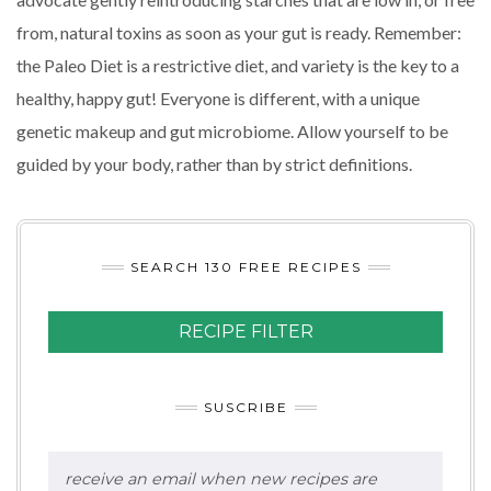
from, natural toxins as soon as your gut is ready. Remember:
the Paleo Diet is a restrictive diet, and variety is the key to a
healthy, happy gut! Everyone is different, with a unique
genetic makeup and gut microbiome. Allow yourself to be
guided by your body, rather than by strict definitions.
SEARCH 130 FREE RECIPES
RECIPE FILTER
SUSCRIBE
receive an email when new recipes are