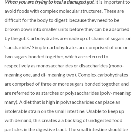
When you are trying to heal a damaged gut
, it is important to
avoid foods with complex molecular structures. These are
difficult for the body to digest, because they need to be
broken down into smaller units before they can be absorbed
by the gut. Carbohydrates are made up of chains of sugars, or
‘saccharides’. Simple carbohydrates are comprised of one or
two sugars bonded together, which are referred to
respectively as monosaccharides or disaccharides (mono-
meaning one, and di- meaning two). Complex carbohydrates
are comprised of three or more sugars bonded together, and
are referred to as starches or polysaccharides (poly- meaning
many). A diet that is high in polysaccharides can place an
intolerable strain on the small intestine. Unable to keep up
with demand, this creates a a backlog of undigested food
particles in the digestive tract. The small intestine should be