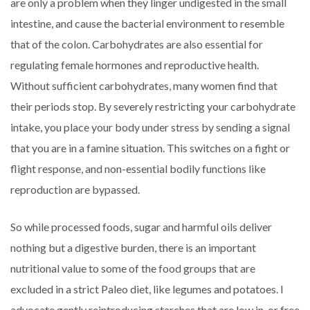
are only a problem when they linger undigested in the small
intestine, and cause the bacterial environment to resemble
that of the colon. Carbohydrates are also essential for
regulating female hormones and reproductive health.
Without sufficient carbohydrates, many women find that
their periods stop. By severely restricting your carbohydrate
intake, you place your body under stress by sending a signal
that you are in a famine situation. This switches on a fight or
flight response, and non-essential bodily functions like
reproduction are bypassed.
So while processed foods, sugar and harmful oils deliver
nothing but a digestive burden, there is an important
nutritional value to some of the food groups that are
excluded in a strict Paleo diet, like legumes and potatoes. I
advocate gently reintroducing starches that are low in, or free