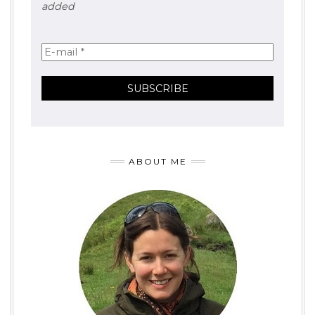
added
ABOUT ME