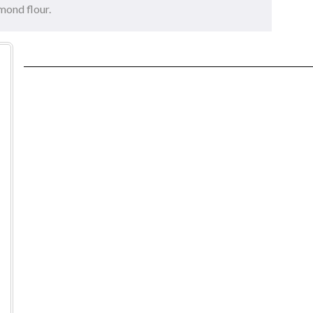
mond flour.