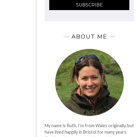
ABOUT ME
My name is Ruth. I’m from Wales originally, but
have lived happily in Bristol for many years.