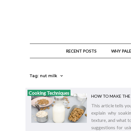
RECENT POSTS
WHY PAL
Tag: nut milk
Cooking Techniques
HOW TO MAKE THE 
This article tells 
explain why soakin
texture, and what t
suggestions for usi