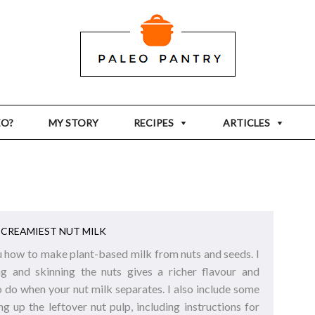
EO?
MY STORY
RECIPES
ARTICLES
CREAMIEST NUT MILK
you how to make plant-based milk from nuts and seeds. I
g and skinning the nuts gives a richer flavour and
o do when your nut milk separates. I also include some
ng up the leftover nut pulp, including instructions for