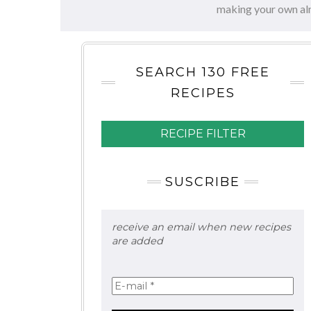
making your own al
SEARCH 130 FREE
RECIPES
RECIPE FILTER
SUSCRIBE
receive an email when new recipes
are added