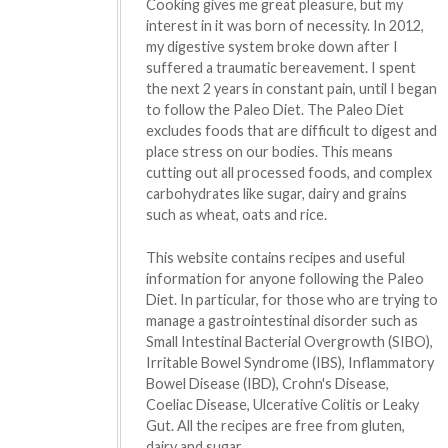
Cooking gives me great pleasure, but my
interest in it was born of necessity. In 2012,
my digestive system broke down after I
suffered a traumatic bereavement. I spent
the next 2 years in constant pain, until I began
to follow the Paleo Diet. The Paleo Diet
excludes foods that are difficult to digest and
place stress on our bodies. This means
cutting out all processed foods, and complex
carbohydrates like sugar, dairy and grains
such as wheat, oats and rice.
This website contains recipes and useful
information for anyone following the Paleo
Diet. In particular, for those who are trying to
manage a gastrointestinal disorder such as
Small Intestinal Bacterial Overgrowth (SIBO),
Irritable Bowel Syndrome (IBS), Inflammatory
Bowel Disease (IBD), Crohn's Disease,
Coeliac Disease, Ulcerative Colitis or Leaky
Gut. All the recipes are free from gluten,
dairy and sugar.