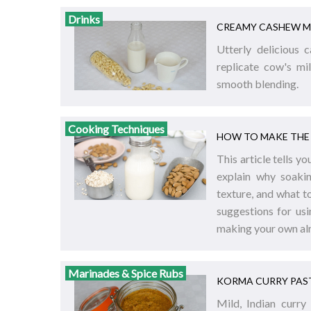
Drinks
CREAMY CASHEW M
Utterly delicious 
replicate cow's mi
smooth blending.
Cooking Techniques
HOW TO MAKE THE 
This article tells 
explain why soakin
texture, and what t
suggestions for usi
making your own al
Marinades & Spice Rubs
KORMA CURRY PAS
Mild, Indian curry