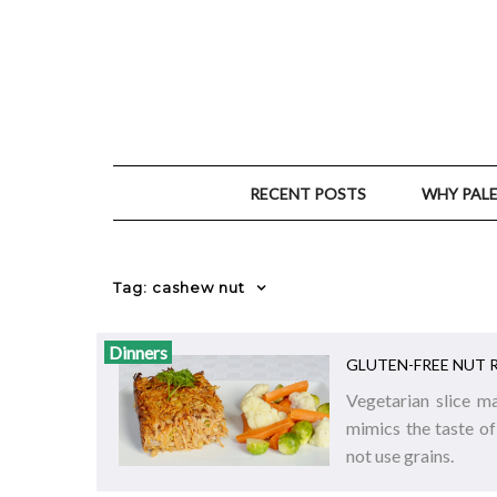
RECENT POSTS
WHY PAL
Tag: cashew nut
Dinners
GLUTEN-FREE NUT 
Vegetarian slice m
mimics the taste of
not use grains.