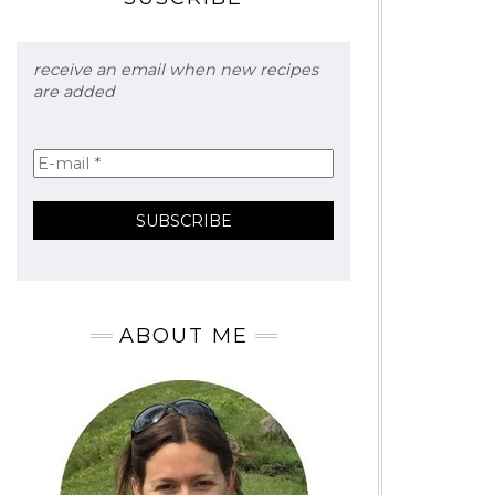
receive an email when new recipes
are added
ABOUT ME