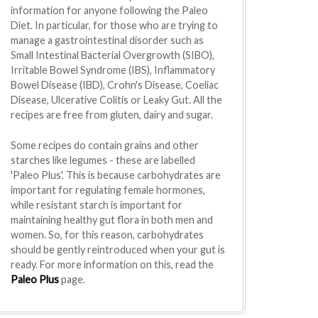
information for anyone following the Paleo
Diet. In particular, for those who are trying to
manage a gastrointestinal disorder such as
Small Intestinal Bacterial Overgrowth (SIBO),
Irritable Bowel Syndrome (IBS), Inflammatory
Bowel Disease (IBD), Crohn's Disease, Coeliac
Disease, Ulcerative Colitis or Leaky Gut. All the
recipes are free from gluten, dairy and sugar.
Some recipes do contain grains and other
starches like legumes - these are labelled
'Paleo Plus'. This is because carbohydrates are
important for regulating female hormones,
while resistant starch is important for
maintaining healthy gut flora in both men and
women. So, for this reason, carbohydrates
should be gently reintroduced when your gut is
ready. For more information on this, read the
Paleo Plus
page.