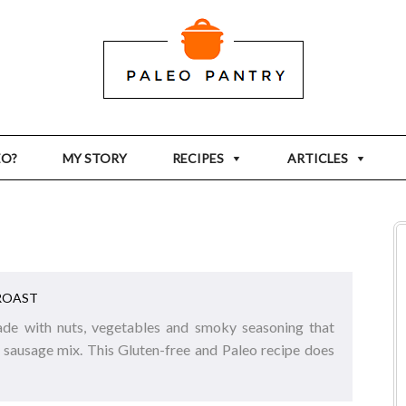
EO?
MY STORY
RECIPES
ARTICLES
ROAST
ade with nuts, vegetables and smoky seasoning that
 sausage mix. This Gluten-free and Paleo recipe does