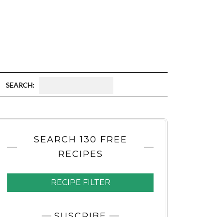
S
E
A
SEARCH 130 FREE
R
RECIPES
C
H
RECIPE FILTER
:
SUSCRIBE