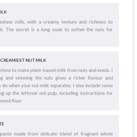
ILK
cashew milk, with a creamy texture and richness to
lk. The secret is a long soak to soften the nuts for
CREAMIEST NUT MILK
you how to make plant-based milk from nuts and seeds. I
g and skinning the nuts gives a richer flavour and
o do when your nut milk separates. I also include some
ng up the leftover nut pulp, including instructions for
mond flour.
TE
 paste made from delicate blend of fragrant whole