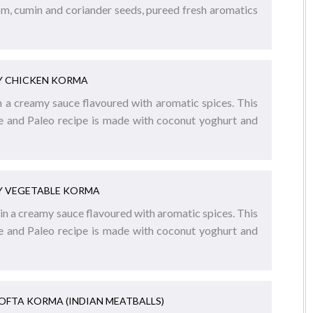
m, cumin and coriander seeds, pureed fresh aromatics
Y CHICKEN KORMA
n a creamy sauce flavoured with aromatic spices. This
ee and Paleo recipe is made with coconut yoghurt and
Y VEGETABLE KORMA
n a creamy sauce flavoured with aromatic spices. This
ee and Paleo recipe is made with coconut yoghurt and
KOFTA KORMA (INDIAN MEATBALLS)