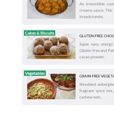
An irresistible co
creamy sauce. This 
breadcrumbs.
Cakes & Biscuits
GLUTEN-FREE CHOC
Super easy energy 
Gluten-free and Pal
cacao powder.
Vegetables
GRAIN-FREE VEGETA
Shredded aubergine,
fragrant spice mix
cashew nuts.