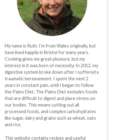
My name is Ruth. I’m from Wales originally, but
have lived happily in Bristol for many years.
Cooking gives me great pleasure, but my
interest in it was born of necessity. In 2012, my
digestive system broke down after I suffered a
traumatic bereavement. I spent the next 2
years in constant pain, until I began to follow
the Paleo Diet. The Paleo Diet excludes foods
that are difficult to digest and place stress on
our bodies. This means cutting out all
processed foods, and complex carbohydrates
like sugar, dairy and grains such as wheat, oats
and rice.
This website contains recipes and useful