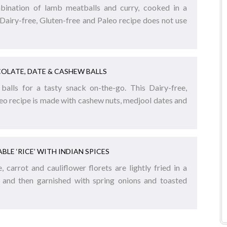
mbination of lamb meatballs and curry, cooked in a
Dairy-free, Gluten-free and Paleo recipe does not use
OLATE, DATE & CASHEW BALLS
balls for a tasty snack on-the-go. This Dairy-free,
eo recipe is made with cashew nuts, medjool dates and
BLE ‘RICE’ WITH INDIAN SPICES
 carrot and cauliflower florets are lightly fried in a
, and then garnished with spring onions and toasted