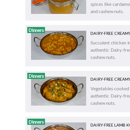
spices like cardamo
and cashew nuts.
Dinners
DAIRY-FREE CREAM
Succulent chicken i
authentic Dairy-fr
cashew nuts.
Dinners
DAIRY-FREE CREAM
Vegetables cooked i
authentic Dairy-fr
cashew nuts.
Dinners
DAIRY-FREE LAMB 