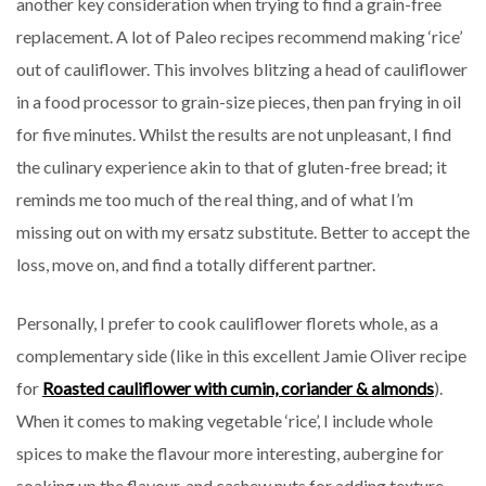
another key consideration when trying to find a grain-free
replacement. A lot of Paleo recipes recommend making ‘rice’
out of cauliflower. This involves blitzing a head of cauliflower
in a food processor to grain-size pieces, then pan frying in oil
for five minutes. Whilst the results are not unpleasant, I find
the culinary experience akin to that of gluten-free bread; it
reminds me too much of the real thing, and of what I’m
missing out on with my ersatz substitute. Better to accept the
loss, move on, and find a totally different partner.
Personally, I prefer to cook cauliflower florets whole, as a
complementary side (like in this excellent Jamie Oliver recipe
for
Roasted cauliflower with cumin, coriander & almonds
).
When it comes to making vegetable ‘rice’, I include whole
spices to make the flavour more interesting, aubergine for
soaking up the flavour, and cashew nuts for adding texture