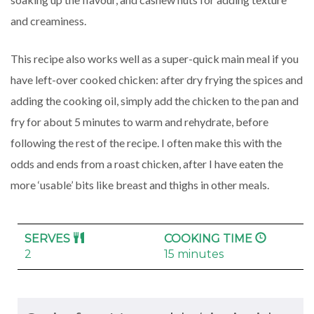
and creaminess.
This recipe also works well as a super-quick main meal if you
have left-over cooked chicken: after dry frying the spices and
adding the cooking oil, simply add the chicken to the pan and
fry for about 5 minutes to warm and rehydrate, before
following the rest of the recipe. I often make this with the
odds and ends from a roast chicken, after I have eaten the
more ‘usable’ bits like breast and thighs in other meals.
SERVES
COOKING TIME
2
15 minutes