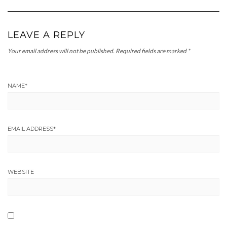
LEAVE A REPLY
Your email address will not be published.
Required fields are marked
*
NAME
*
EMAIL ADDRESS
*
WEBSITE