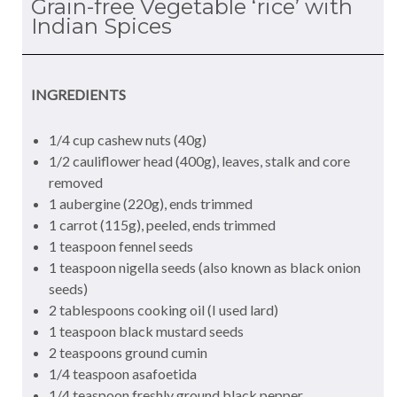
Grain-free Vegetable ‘rice’ with
Indian Spices
INGREDIENTS
1/4 cup cashew nuts (40g)
1/2 cauliflower head (400g), leaves, stalk and core
removed
1 aubergine (220g), ends trimmed
1 carrot (115g), peeled, ends trimmed
1 teaspoon fennel seeds
1 teaspoon nigella seeds (also known as black onion
seeds)
2 tablespoons cooking oil (I used lard)
1 teaspoon black mustard seeds
2 teaspoons ground cumin
1/4 teaspoon asafoetida
1/4 teaspoon freshly ground black pepper