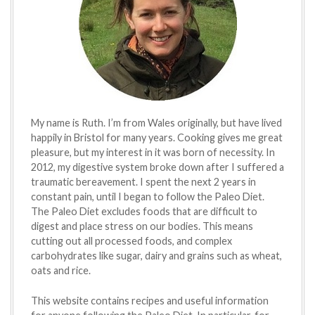
My name is Ruth. I’m from Wales originally, but have lived
happily in Bristol for many years. Cooking gives me great
pleasure, but my interest in it was born of necessity. In
2012, my digestive system broke down after I suffered a
traumatic bereavement. I spent the next 2 years in
constant pain, until I began to follow the Paleo Diet.
The Paleo Diet excludes foods that are difficult to
digest and place stress on our bodies. This means
cutting out all processed foods, and complex
carbohydrates like sugar, dairy and grains such as wheat,
oats and rice.
This website contains recipes and useful information