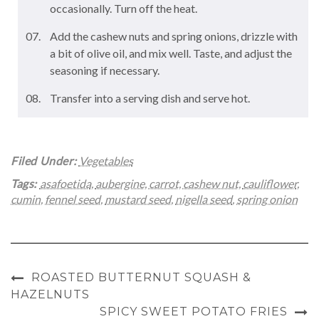
occasionally. Turn off the heat.
Add the cashew nuts and spring onions, drizzle with
a bit of olive oil, and mix well. Taste, and adjust the
seasoning if necessary.
Transfer into a serving dish and serve hot.
Filed Under:
Vegetables
Tags:
asafoetida
,
aubergine
,
carrot
,
cashew nut
,
cauliflower
,
cumin
,
fennel seed
,
mustard seed
,
nigella seed
,
spring onion
ROASTED BUTTERNUT SQUASH &
HAZELNUTS
SPICY SWEET POTATO FRIES