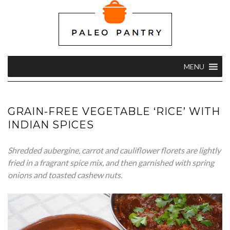
MENU
GRAIN-FREE VEGETABLE ‘RICE’ WITH
INDIAN SPICES
Shredded aubergine, carrot and cauliflower florets are lightly
fried in a fragrant spice mix, and then garnished with spring
onions and toasted cashew nuts.