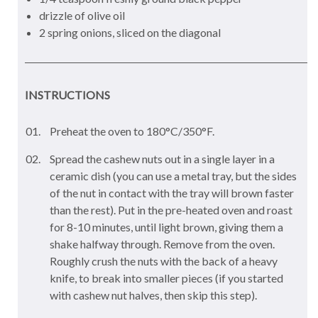
drizzle of olive oil
2 spring onions, sliced on the diagonal
INSTRUCTIONS
Preheat the oven to 180°C/350°F.
Spread the cashew nuts out in a single layer in a
ceramic dish (you can use a metal tray, but the sides
of the nut in contact with the tray will brown faster
than the rest). Put in the pre-heated oven and roast
for 8-10 minutes, until light brown, giving them a
shake halfway through. Remove from the oven.
Roughly crush the nuts with the back of a heavy
knife, to break into smaller pieces (if you started
with cashew nut halves, then skip this step).