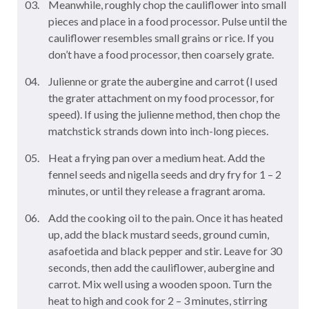
Meanwhile, roughly chop the cauliflower into small
pieces and place in a food processor. Pulse until the
cauliflower resembles small grains or rice. If you
don’t have a food processor, then coarsely grate.
Julienne or grate the aubergine and carrot (I used
the grater attachment on my food processor, for
speed). If using the julienne method, then chop the
matchstick strands down into inch-long pieces.
Heat a frying pan over a medium heat. Add the
fennel seeds and nigella seeds and dry fry for 1 – 2
minutes, or until they release a fragrant aroma.
Add the cooking oil to the pain. Once it has heated
up, add the black mustard seeds, ground cumin,
asafoetida and black pepper and stir. Leave for 30
seconds, then add the cauliflower, aubergine and
carrot. Mix well using a wooden spoon. Turn the
heat to high and cook for 2 – 3 minutes, stirring