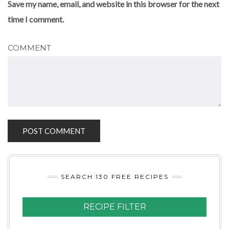
Save my name, email, and website in this browser for the next
time I comment.
COMMENT
SEARCH 130 FREE RECIPES
RECIPE FILTER