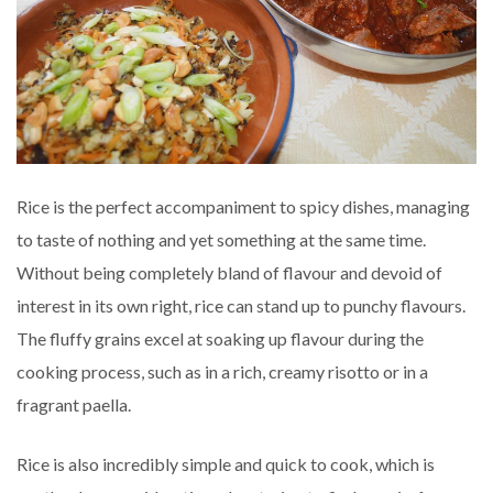
Rice is the perfect accompaniment to spicy dishes, managing
to taste of nothing and yet something at the same time.
Without being completely bland of flavour and devoid of
interest in its own right, rice can stand up to punchy flavours.
The fluffy grains excel at soaking up flavour during the
cooking process, such as in a rich, creamy risotto or in a
fragrant paella.
Rice is also incredibly simple and quick to cook, which is