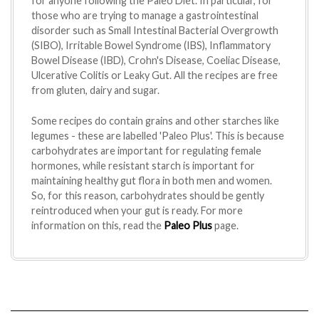
for anyone following the Paleo Diet. In particular, for
those who are trying to manage a gastrointestinal
disorder such as Small Intestinal Bacterial Overgrowth
(SIBO), Irritable Bowel Syndrome (IBS), Inflammatory
Bowel Disease (IBD), Crohn's Disease, Coeliac Disease,
Ulcerative Colitis or Leaky Gut. All the recipes are free
from gluten, dairy and sugar.
Some recipes do contain grains and other starches like
legumes - these are labelled 'Paleo Plus'. This is because
carbohydrates are important for regulating female
hormones, while resistant starch is important for
maintaining healthy gut flora in both men and women.
So, for this reason, carbohydrates should be gently
reintroduced when your gut is ready. For more
information on this, read the
Paleo Plus
page.