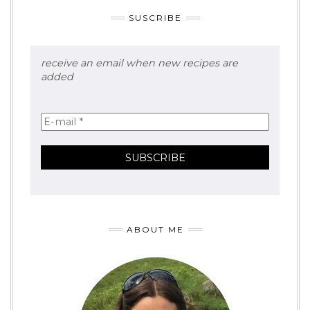
SUSCRIBE
receive an email when new recipes are
added
ABOUT ME