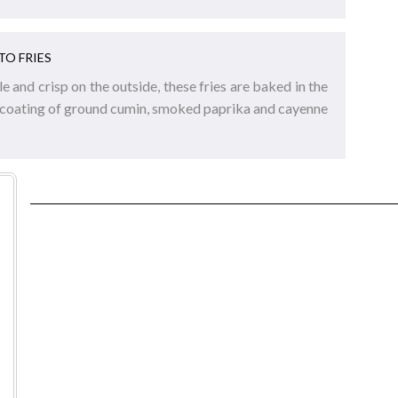
TO FRIES
e and crisp on the outside, these fries are baked in the
 coating of ground cumin, smoked paprika and cayenne