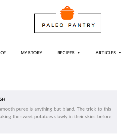
EO?
MY STORY
RECIPES
ARTICLES
SH
 smooth puree is anything but bland. The trick to this
baking the sweet potatoes slowly in their skins before