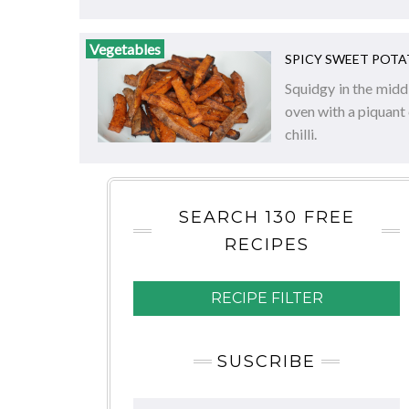
Vegetables
SPICY SWEET POTA
Squidgy in the middl
oven with a piquant
chilli.
SEARCH 130 FREE
RECIPES
RECIPE FILTER
SUSCRIBE