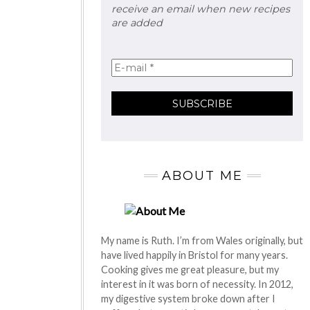
receive an email when new recipes
are added
ABOUT ME
My name is Ruth. I’m from Wales originally, but
have lived happily in Bristol for many years.
Cooking gives me great pleasure, but my
interest in it was born of necessity. In 2012,
my digestive system broke down after I