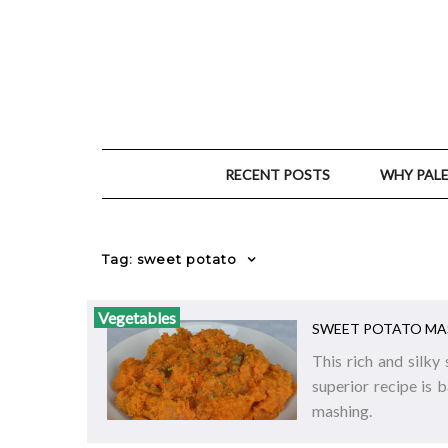
RECENT POSTS
WHY PAL
Tag: sweet potato
Vegetables
SWEET POTATO MA
This rich and silky
superior recipe is 
mashing.