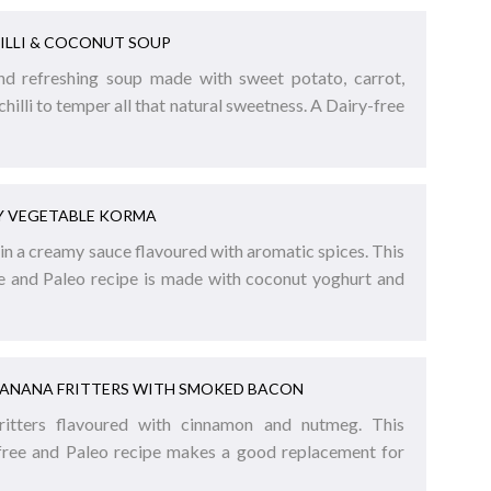
ILLI & COCONUT SOUP
and refreshing soup made with sweet potato, carrot,
chilli to temper all that natural sweetness. A Dairy-free
Y VEGETABLE KORMA
n a creamy sauce flavoured with aromatic spices. This
ee and Paleo recipe is made with coconut yoghurt and
BANANA FRITTERS WITH SMOKED BACON
ritters flavoured with cinnamon and nutmeg. This
-free and Paleo recipe makes a good replacement for