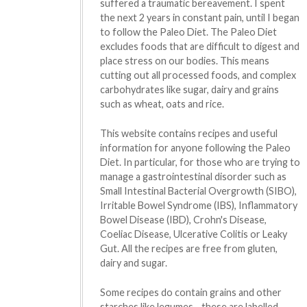
suffered a traumatic bereavement. I spent
the next 2 years in constant pain, until I began
to follow the Paleo Diet. The Paleo Diet
excludes foods that are difficult to digest and
place stress on our bodies. This means
cutting out all processed foods, and complex
carbohydrates like sugar, dairy and grains
such as wheat, oats and rice.
This website contains recipes and useful
information for anyone following the Paleo
Diet. In particular, for those who are trying to
manage a gastrointestinal disorder such as
Small Intestinal Bacterial Overgrowth (SIBO),
Irritable Bowel Syndrome (IBS), Inflammatory
Bowel Disease (IBD), Crohn's Disease,
Coeliac Disease, Ulcerative Colitis or Leaky
Gut. All the recipes are free from gluten,
dairy and sugar.
Some recipes do contain grains and other
starches like legumes - these are labelled