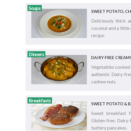
Soups
SWEET POTATO, CH
Deliciously thick 
coconut and a little 
recipe.
Dinners
DAIRY-FREE CREAM
Vegetables cooked i
authentic Dairy-fr
cashew nuts.
Breakfasts
SWEET POTATO & 
Sweet breakfast f
Gluten-free, Dairy
buttery pancakes.