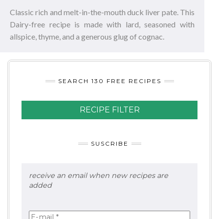
Classic rich and melt-in-the-mouth duck liver pate. This
Dairy-free recipe is made with lard, seasoned with
allspice, thyme, and a generous glug of cognac.
SEARCH 130 FREE RECIPES
RECIPE FILTER
SUSCRIBE
receive an email when new recipes are
added