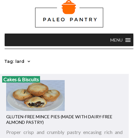
MENU
Tag: lard
Cakes & Biscuits
GLUTEN-FREE MINCE PIES (MADE WITH DAIRY-FREE
ALMOND PASTRY)
Proper crisp and crumbly pastry encasing rich and