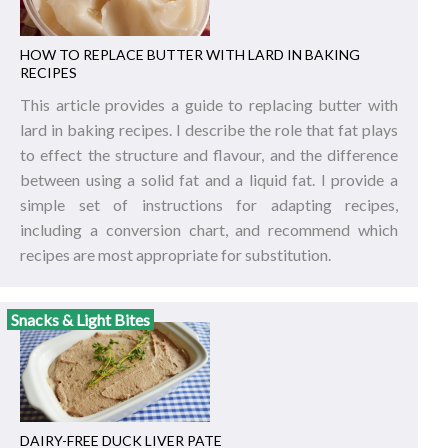
HOW TO REPLACE BUTTER WITH LARD IN BAKING
RECIPES
This article provides a guide to replacing butter with
lard in baking recipes. I describe the role that fat plays
to effect the structure and flavour, and the difference
between using a solid fat and a liquid fat. I provide a
simple set of instructions for adapting recipes,
including a conversion chart, and recommend which
recipes are most appropriate for substitution.
Snacks & Light Bites
DAIRY-FREE DUCK LIVER PATE