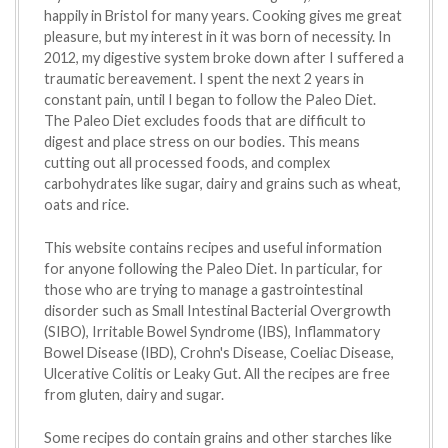
happily in Bristol for many years. Cooking gives me great
pleasure, but my interest in it was born of necessity. In
2012, my digestive system broke down after I suffered a
traumatic bereavement. I spent the next 2 years in
constant pain, until I began to follow the Paleo Diet.
The Paleo Diet excludes foods that are difficult to
digest and place stress on our bodies. This means
cutting out all processed foods, and complex
carbohydrates like sugar, dairy and grains such as wheat,
oats and rice.
This website contains recipes and useful information
for anyone following the Paleo Diet. In particular, for
those who are trying to manage a gastrointestinal
disorder such as Small Intestinal Bacterial Overgrowth
(SIBO), Irritable Bowel Syndrome (IBS), Inflammatory
Bowel Disease (IBD), Crohn's Disease, Coeliac Disease,
Ulcerative Colitis or Leaky Gut. All the recipes are free
from gluten, dairy and sugar.
Some recipes do contain grains and other starches like