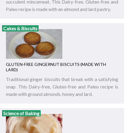
succulent mincemeat. This Dairy-free, Gluten-free and
Paleo recipe is made with an almond and lard pastry.
Cakes & Biscuits
GLUTEN-FREE GINGERNUT BISCUITS (MADE WITH
LARD)
Traditional ginger biscuits that break with a satisfying
snap. This Dairy-free, Gluten-free and Paleo recipe is
made with ground almonds, honey and lard.
Science of Baking