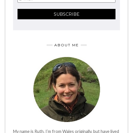
ABOUT ME
My name is Ruth. I’m from Wales originally, but have lived