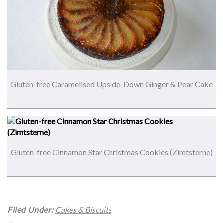
Gluten-free Caramelised Upside-Down Ginger & Pear Cake
Gluten-free Cinnamon Star Christmas Cookies (Zimtsterne)
Filed Under:
Cakes & Biscuits