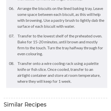
Arrange the biscuits on the lined baking tray. Leave
some space between each biscuit, as this will help
with browning. Use a pastry brush to lightly dab the
surface of each biscuit with water.
Transfer to the lowest shelf of the preheated oven.
Bake for 15-20 minutes, until brown and mostly
firm to the touch. Turn the tray halfway through for
even colouring.
Transfer onto a wire cooling rack using a palette
knife or fish slice. Once cooled, transfer to an
airtight container and store at room temperature,
where they will keep for 1 week.
Similar Recipes