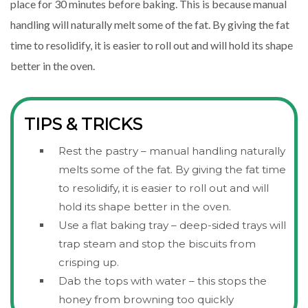
place for 30 minutes before baking. This is because manual
handling will naturally melt some of the fat. By giving the fat
time to resolidify, it is easier to roll out and will hold its shape
better in the oven.
TIPS & TRICKS
Rest the pastry – manual handling naturally
melts some of the fat. By giving the fat time
to resolidify, it is easier to roll out and will
hold its shape better in the oven.
Use a flat baking tray – deep-sided trays will
trap steam and stop the biscuits from
crisping up.
Dab the tops with water – this stops the
honey from browning too quickly