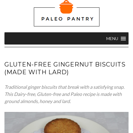
MENU
GLUTEN-FREE GINGERNUT BISCUITS
(MADE WITH LARD)
Traditional ginger biscuits that break with a satisfying snap.
This Dairy-free, Gluten-free and Paleo recipe is made with
ground almonds, honey and lard.