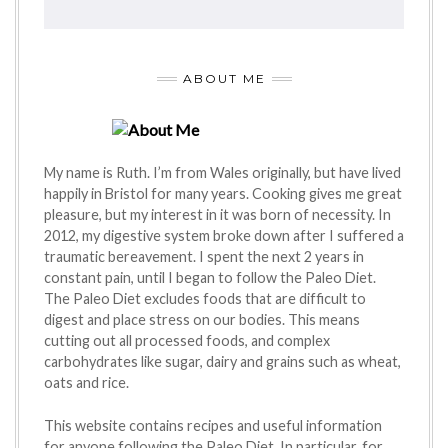
ABOUT ME
My name is Ruth. I’m from Wales originally, but have lived
happily in Bristol for many years. Cooking gives me great
pleasure, but my interest in it was born of necessity. In
2012, my digestive system broke down after I suffered a
traumatic bereavement. I spent the next 2 years in
constant pain, until I began to follow the Paleo Diet.
The Paleo Diet excludes foods that are difficult to
digest and place stress on our bodies. This means
cutting out all processed foods, and complex
carbohydrates like sugar, dairy and grains such as wheat,
oats and rice.
This website contains recipes and useful information
for anyone following the Paleo Diet. In particular, for