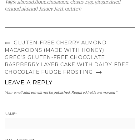
Tags:
almond flour
,
cinnamon
,
cloves
,
egg
,
ginger dried
,
ground almond
,
honey
,
lard
,
nutmeg
GLUTEN-FREE CHERRY ALMOND
MACAROONS (MADE WITH HONEY)
GREG’S GLUTEN-FREE CHOCOLATE
RASPBERRY LAYER CAKE WITH DAIRY-FREE
CHOCOLATE FUDGE FROSTING
LEAVE A REPLY
Your email address will not be published.
Required fields are marked
*
NAME
*