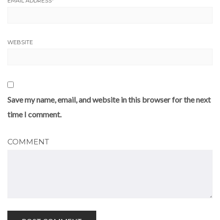
EMAIL ADDRESS
*
WEBSITE
Save my name, email, and website in this browser for the next
time I comment.
COMMENT