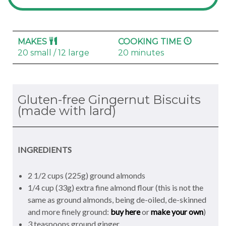
MAKES
COOKING TIME
20 small / 12 large
20 minutes
Gluten-free Gingernut Biscuits
(made with lard)
INGREDIENTS
2 1/2 cups (225g) ground almonds
1/4 cup (33g) extra fine almond flour (this is not the
same as ground almonds, being de-oiled, de-skinned
and more finely ground:
buy here
or
make your own
)
3 teaspoons ground ginger