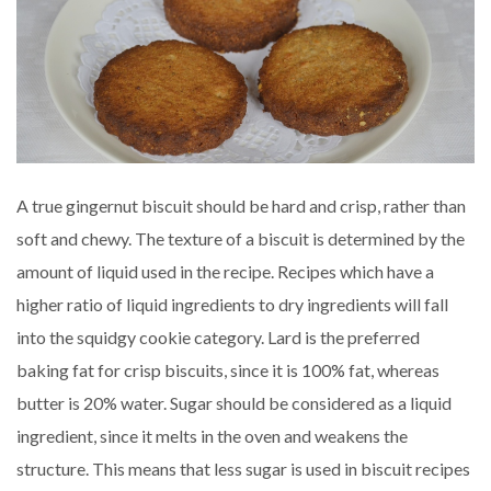
A true gingernut biscuit should be hard and crisp, rather than
soft and chewy. The texture of a biscuit is determined by the
amount of liquid used in the recipe. Recipes which have a
higher ratio of liquid ingredients to dry ingredients will fall
into the squidgy cookie category. Lard is the preferred
baking fat for crisp biscuits, since it is 100% fat, whereas
butter is 20% water. Sugar should be considered as a liquid
ingredient, since it melts in the oven and weakens the
structure. This means that less sugar is used in biscuit recipes