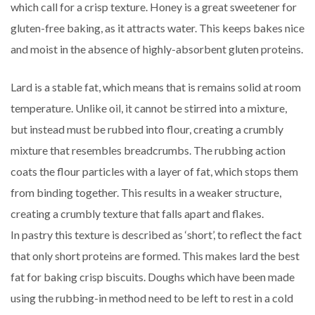
which call for a crisp texture. Honey is a great sweetener for
gluten-free baking, as it attracts water. This keeps bakes nice
and moist in the absence of highly-absorbent gluten proteins.
Lard is a stable fat, which means that is remains solid at room
temperature. Unlike oil, it cannot be stirred into a mixture,
but instead must be rubbed into flour, creating a crumbly
mixture that resembles breadcrumbs. The rubbing action
coats the flour particles with a layer of fat, which stops them
from binding together. This results in a weaker structure,
creating a crumbly texture that falls apart and flakes.
In pastry this texture is described as ‘short’, to reflect the fact
that only short proteins are formed. This makes lard the best
fat for baking crisp biscuits. Doughs which have been made
using the rubbing-in method need to be left to rest in a cold