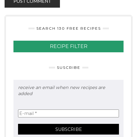
SEARCH 130 FREE RECIPES
RECIPE FILTER
SUSCRIBE
receive an email when new recipes are
added