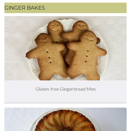
GINGER BAKES
Gluten-free Gingerbread Men