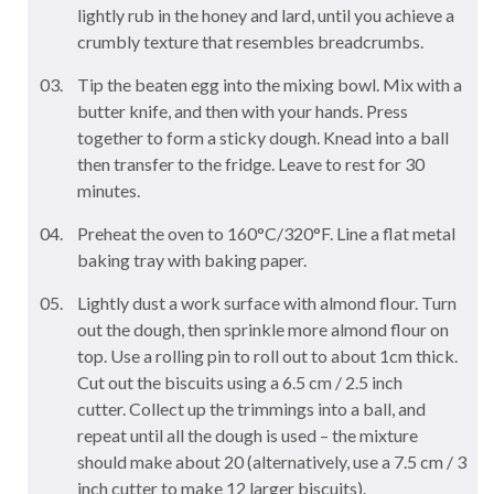
lightly rub in the honey and lard, until you achieve a
crumbly texture that resembles breadcrumbs.
Tip the beaten egg into the mixing bowl. Mix with a
butter knife, and then with your hands. Press
together to form a sticky dough. Knead into a ball
then transfer to the fridge. Leave to rest for 30
minutes.
Preheat the oven to 160°C/320°F. Line a flat metal
baking tray with baking paper.
Lightly dust a work surface with almond flour. Turn
out the dough, then sprinkle more almond flour on
top. Use a rolling pin to roll out to about 1cm thick.
Cut out the biscuits using a 6.5 cm / 2.5 inch
cutter. Collect up the trimmings into a ball, and
repeat until all the dough is used – the mixture
should make about 20 (alternatively, use a 7.5 cm / 3
inch cutter to make 12 larger biscuits).