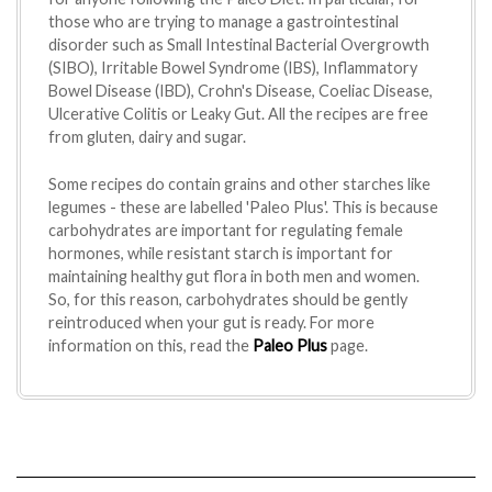
those who are trying to manage a gastrointestinal
disorder such as Small Intestinal Bacterial Overgrowth
(SIBO), Irritable Bowel Syndrome (IBS), Inflammatory
Bowel Disease (IBD), Crohn's Disease, Coeliac Disease,
Ulcerative Colitis or Leaky Gut. All the recipes are free
from gluten, dairy and sugar.
Some recipes do contain grains and other starches like
legumes - these are labelled 'Paleo Plus'. This is because
carbohydrates are important for regulating female
hormones, while resistant starch is important for
maintaining healthy gut flora in both men and women.
So, for this reason, carbohydrates should be gently
reintroduced when your gut is ready. For more
information on this, read the
Paleo Plus
page.