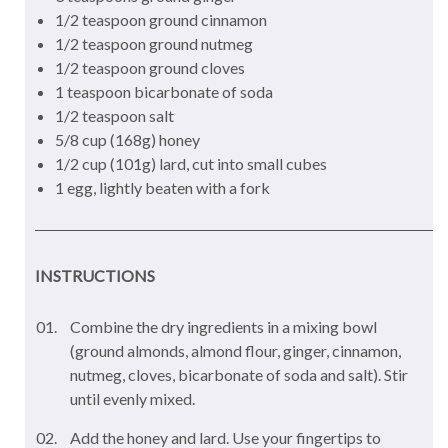
1/2 teaspoon ground cinnamon
1/2 teaspoon ground nutmeg
1/2 teaspoon ground cloves
1 teaspoon bicarbonate of soda
1/2 teaspoon salt
5/8 cup (168g) honey
1/2 cup (101g) lard, cut into small cubes
1 egg, lightly beaten with a fork
INSTRUCTIONS
Combine the dry ingredients in a mixing bowl
(ground almonds, almond flour, ginger, cinnamon,
nutmeg, cloves, bicarbonate of soda and salt). Stir
until evenly mixed.
Add the honey and lard. Use your fingertips to