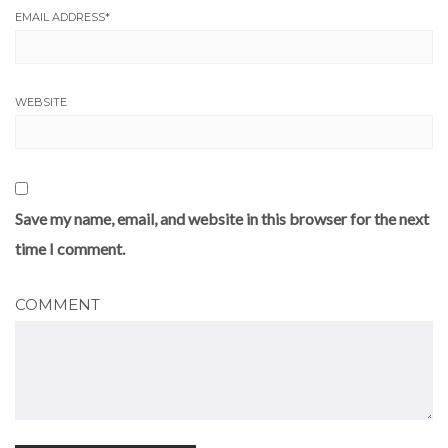
EMAIL ADDRESS
*
WEBSITE
Save my name, email, and website in this browser for the next
time I comment.
COMMENT