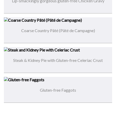
Lip-smackingly gorgeous gluten-free Chicken Gravy
Coarse Country Pâté (Pâté de Campagne)
Steak & Kidney Pie with Gluten-free Celeriac Crust
Gluten-free Faggots