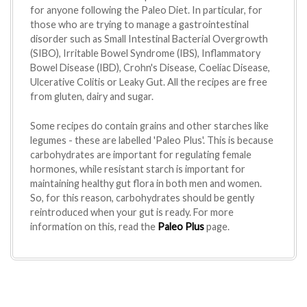
for anyone following the Paleo Diet. In particular, for
those who are trying to manage a gastrointestinal
disorder such as Small Intestinal Bacterial Overgrowth
(SIBO), Irritable Bowel Syndrome (IBS), Inflammatory
Bowel Disease (IBD), Crohn's Disease, Coeliac Disease,
Ulcerative Colitis or Leaky Gut. All the recipes are free
from gluten, dairy and sugar.
Some recipes do contain grains and other starches like
legumes - these are labelled 'Paleo Plus'. This is because
carbohydrates are important for regulating female
hormones, while resistant starch is important for
maintaining healthy gut flora in both men and women.
So, for this reason, carbohydrates should be gently
reintroduced when your gut is ready. For more
information on this, read the
Paleo Plus
page.