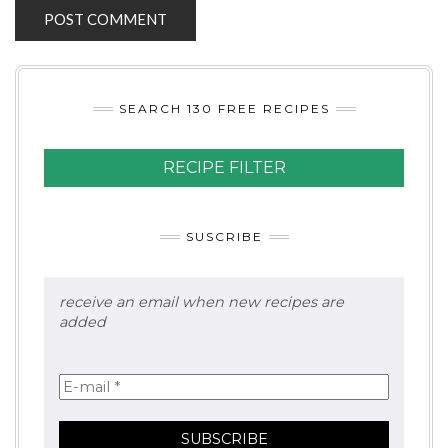
SEARCH 130 FREE RECIPES
RECIPE FILTER
SUSCRIBE
receive an email when new recipes are
added