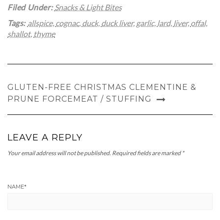
Filed Under:
Snacks & Light Bites
Tags:
allspice
,
cognac
,
duck
,
duck liver
,
garlic
,
lard
,
liver
,
offal
,
shallot
,
thyme
GLUTEN-FREE CHRISTMAS CLEMENTINE &
PRUNE FORCEMEAT / STUFFING
LEAVE A REPLY
Your email address will not be published.
Required fields are marked
*
NAME
*