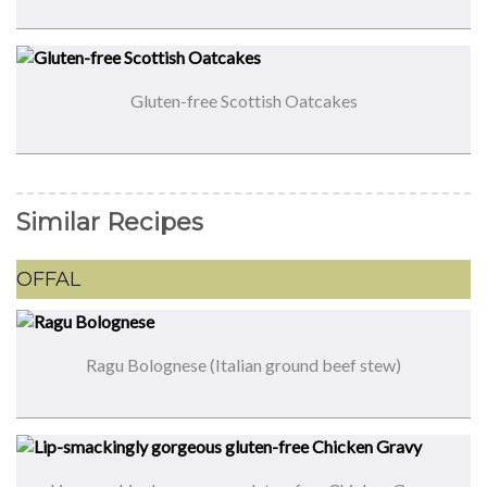
Gluten-free Scottish Oatcakes
Similar Recipes
OFFAL
Ragu Bolognese (Italian ground beef stew)