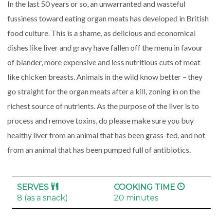
In the last 50 years or so, an unwarranted and wasteful
fussiness toward eating organ meats has developed in British
food culture. This is a shame, as delicious and economical
dishes like liver and gravy have fallen off the menu in favour
of blander, more expensive and less nutritious cuts of meat
like chicken breasts. Animals in the wild know better – they
go straight for the organ meats after a kill, zoning in on the
richest source of nutrients. As the purpose of the liver is to
process and remove toxins, do please make sure you buy
healthy liver from an animal that has been grass-fed, and not
from an animal that has been pumped full of antibiotics.
SERVES
COOKING TIME
8 (as a snack)
20 minutes