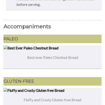
before serving.
Accompaniments
PALEO
Best ever Paleo Chestnut Bread
GLUTEN-FREE
Fluffy and Crusty Gluten-free Bread