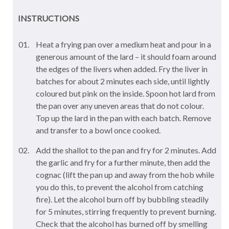
INSTRUCTIONS
Heat a frying pan over a medium heat and pour in a
generous amount of the lard – it should foam around
the edges of the livers when added. Fry the liver in
batches for about 2 minutes each side, until lightly
coloured but pink on the inside. Spoon hot lard from
the pan over any uneven areas that do not colour.
Top up the lard in the pan with each batch. Remove
and transfer to a bowl once cooked.
Add the shallot to the pan and fry for 2 minutes. Add
the garlic and fry for a further minute, then add the
cognac (lift the pan up and away from the hob while
you do this, to prevent the alcohol from catching
fire). Let the alcohol burn off by bubbling steadily
for 5 minutes, stirring frequently to prevent burning.
Check that the alcohol has burned off by smelling