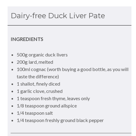
Dairy-free Duck Liver Pate
INGREDIENTS
500g organic duck livers
200g lard, melted
100ml cognac (worth buying a good bottle, as you will
taste the difference)
1 shallot, finely diced
1 garlic clove, crushed
1 teaspoon fresh thyme, leaves only
1/8 teaspoon ground allspice
1/4 teaspoon salt
1/4 teaspoon freshly ground black pepper