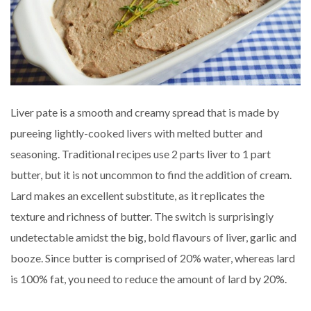
Liver pate is a smooth and creamy spread that is made by
pureeing lightly-cooked livers with melted butter and
seasoning. Traditional recipes use 2 parts liver to 1 part
butter, but it is not uncommon to find the addition of cream.
Lard makes an excellent substitute, as it replicates the
texture and richness of butter. The switch is surprisingly
undetectable amidst the big, bold flavours of liver, garlic and
booze. Since butter is comprised of 20% water, whereas lard
is 100% fat, you need to reduce the amount of lard by 20%.