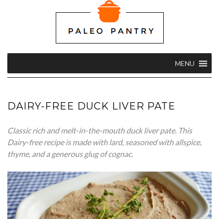
MENU
DAIRY-FREE DUCK LIVER PATE
Classic rich and melt-in-the-mouth duck liver pate. This
Dairy-free recipe is made with lard, seasoned with allspice,
thyme, and a generous glug of cognac.