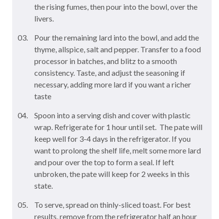
the rising fumes, then pour into the bowl, over the
livers.
Pour the remaining lard into the bowl, and add the
thyme, allspice, salt and pepper. Transfer to a food
processor in batches, and blitz to a smooth
consistency. Taste, and adjust the seasoning if
necessary, adding more lard if you want a richer
taste
Spoon into a serving dish and cover with plastic
wrap. Refrigerate for 1 hour until set. The pate will
keep well for 3-4 days in the refrigerator. If you
want to prolong the shelf life, melt some more lard
and pour over the top to form a seal. If left
unbroken, the pate will keep for 2 weeks in this
state.
To serve, spread on thinly-sliced toast. For best
results, remove from the refrigerator half an hour