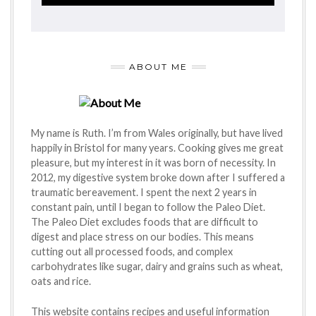
ABOUT ME
My name is Ruth. I’m from Wales originally, but have lived
happily in Bristol for many years. Cooking gives me great
pleasure, but my interest in it was born of necessity. In
2012, my digestive system broke down after I suffered a
traumatic bereavement. I spent the next 2 years in
constant pain, until I began to follow the Paleo Diet.
The Paleo Diet excludes foods that are difficult to
digest and place stress on our bodies. This means
cutting out all processed foods, and complex
carbohydrates like sugar, dairy and grains such as wheat,
oats and rice.
This website contains recipes and useful information