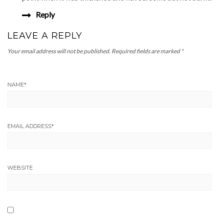
Reply
LEAVE A REPLY
Your email address will not be published.
Required fields are marked
*
NAME
*
EMAIL ADDRESS
*
WEBSITE