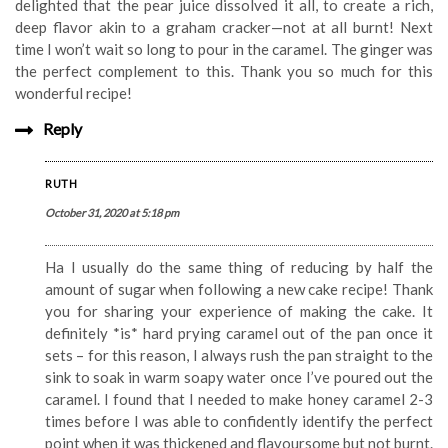
delighted that the pear juice dissolved it all, to create a rich,
deep flavor akin to a graham cracker—not at all burnt! Next
time I won’t wait so long to pour in the caramel. The ginger was
the perfect complement to this. Thank you so much for this
wonderful recipe!
Reply
RUTH
October 31, 2020 at 5:18 pm
Ha I usually do the same thing of reducing by half the
amount of sugar when following a new cake recipe! Thank
you for sharing your experience of making the cake. It
definitely *is* hard prying caramel out of the pan once it
sets – for this reason, I always rush the pan straight to the
sink to soak in warm soapy water once I’ve poured out the
caramel. I found that I needed to make honey caramel 2-3
times before I was able to confidently identify the perfect
point when it was thickened and flavoursome but not burnt.