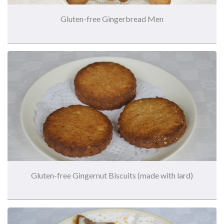
Gluten-free Gingerbread Men
Gluten-free Gingernut Biscuits (made with lard)