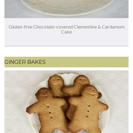
Gluten-free Chocolate-covered Clementine & Cardamom
Cake
GINGER BAKES