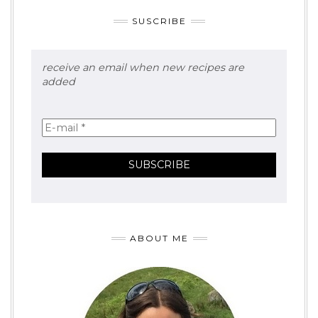
SUSCRIBE
receive an email when new recipes are
added
ABOUT ME