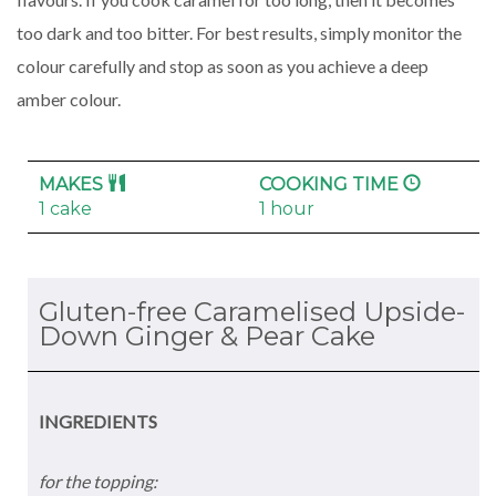
too dark and too bitter. For best results, simply monitor the
colour carefully and stop as soon as you achieve a deep
amber colour.
MAKES
COOKING TIME
1 cake
1 hour
Gluten-free Caramelised Upside-
Down Ginger & Pear Cake
INGREDIENTS
for the topping: