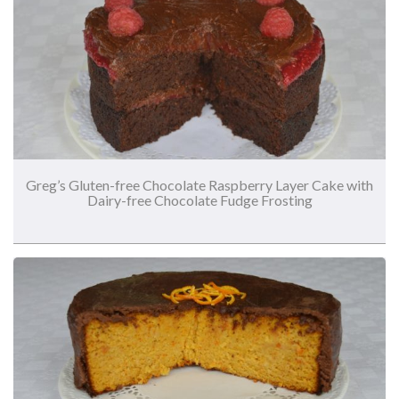
Greg’s Gluten-free Chocolate Raspberry Layer Cake with
Dairy-free Chocolate Fudge Frosting