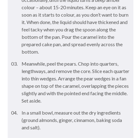
colour – about 15-20 minutes. Keep an eye on it as
soon as it starts to colour, as you don’t want to burn
it. When done, the liquid should have thickened and
feel tacky when you drag the spoon along the
bottom of the pan. Pour the caramel into the
prepared cake pan, and spread evenly across the
bottom.
Meanwhile, peel the pears. Chop into quarters,
lengthways, and remove the core. Slice each quarter
into thin wedges. Arrange the pear wedges in a fan
shape on top of the caramel, overlapping the pieces
slightly and with the pointed end facing the middle.
Set aside.
In a small bowl, measure out the dry ingredients
(ground almonds, ginger, cinnamon, baking soda
and salt).