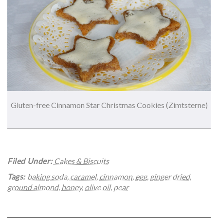
Gluten-free Cinnamon Star Christmas Cookies (Zimtsterne)
Filed Under:
Cakes & Biscuits
Tags:
baking soda
,
caramel
,
cinnamon
,
egg
,
ginger dried
,
ground almond
,
honey
,
olive oil
,
pear