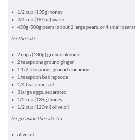
1/2 cup (135g) honey
3/4 cup (180ml) water
450g-500g pears (about 2 large pears, or 4 small pears)
for the cake:
2 cups (180g) ground almonds
2 teaspoons ground ginger
1 1/2 teaspoons ground cinnamon
1 teaspoon baking soda
1/4 teaspoon salt
3 large eggs, separated
1/2 cup (135g) honey
1/2 cup (120ml) olive oil
for greasing the cake tin:
olive oil