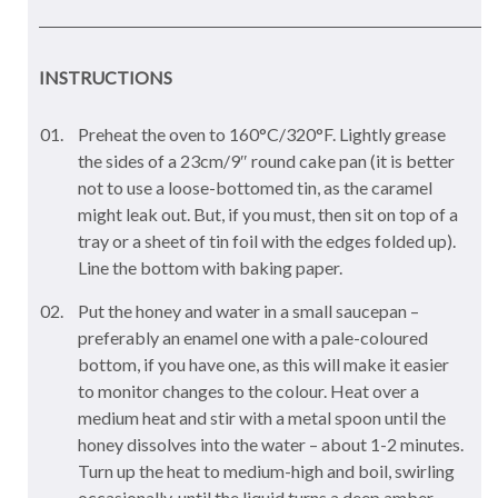
INSTRUCTIONS
Preheat the oven to 160°C/320°F. Lightly grease
the sides of a 23cm/9″ round cake pan (it is better
not to use a loose-bottomed tin, as the caramel
might leak out. But, if you must, then sit on top of a
tray or a sheet of tin foil with the edges folded up).
Line the bottom with baking paper.
Put the honey and water in a small saucepan –
preferably an enamel one with a pale-coloured
bottom, if you have one, as this will make it easier
to monitor changes to the colour. Heat over a
medium heat and stir with a metal spoon until the
honey dissolves into the water – about 1-2 minutes.
Turn up the heat to medium-high and boil, swirling
occasionally, until the liquid turns a deep amber