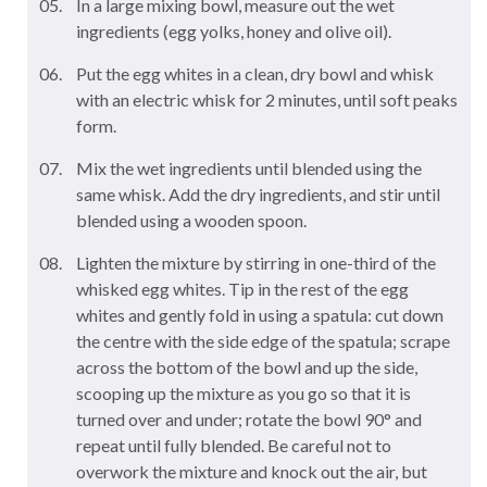
In a large mixing bowl, measure out the wet
ingredients (egg yolks, honey and olive oil).
Put the egg whites in a clean, dry bowl and whisk
with an electric whisk for 2 minutes, until soft peaks
form.
Mix the wet ingredients until blended using the
same whisk. Add the dry ingredients, and stir until
blended using a wooden spoon.
Lighten the mixture by stirring in one-third of the
whisked egg whites. Tip in the rest of the egg
whites and gently fold in using a spatula: cut down
the centre with the side edge of the spatula; scrape
across the bottom of the bowl and up the side,
scooping up the mixture as you go so that it is
turned over and under; rotate the bowl 90° and
repeat until fully blended. Be careful not to
overwork the mixture and knock out the air, but