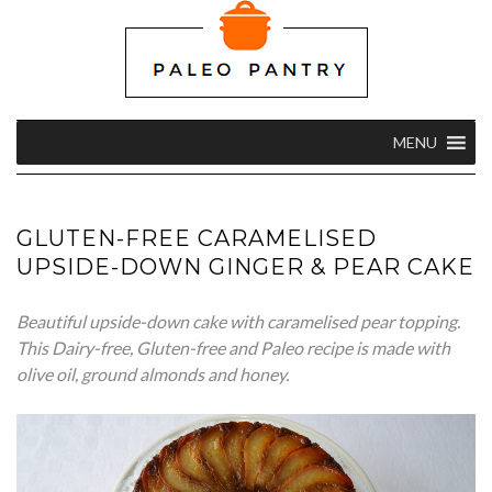
MENU
GLUTEN-FREE CARAMELISED
UPSIDE-DOWN GINGER & PEAR CAKE
Beautiful upside-down cake with caramelised pear topping.
This Dairy-free, Gluten-free and Paleo recipe is made with
olive oil, ground almonds and honey.