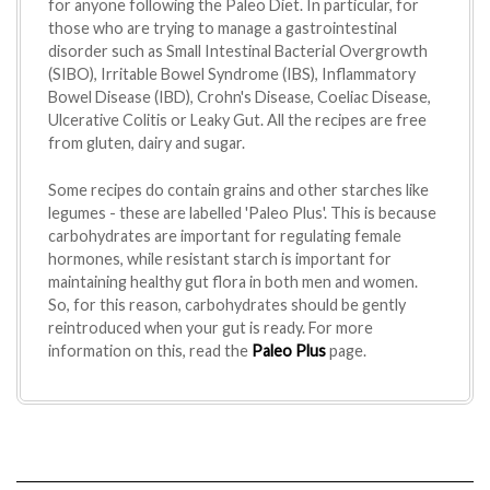
for anyone following the Paleo Diet. In particular, for
those who are trying to manage a gastrointestinal
disorder such as Small Intestinal Bacterial Overgrowth
(SIBO), Irritable Bowel Syndrome (IBS), Inflammatory
Bowel Disease (IBD), Crohn's Disease, Coeliac Disease,
Ulcerative Colitis or Leaky Gut. All the recipes are free
from gluten, dairy and sugar.
Some recipes do contain grains and other starches like
legumes - these are labelled 'Paleo Plus'. This is because
carbohydrates are important for regulating female
hormones, while resistant starch is important for
maintaining healthy gut flora in both men and women.
So, for this reason, carbohydrates should be gently
reintroduced when your gut is ready. For more
information on this, read the
Paleo Plus
page.