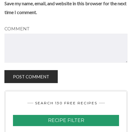
Save my name, email, and website in this browser for the next
time I comment.
COMMENT
SEARCH 130 FREE RECIPES
RECIPE FILTER