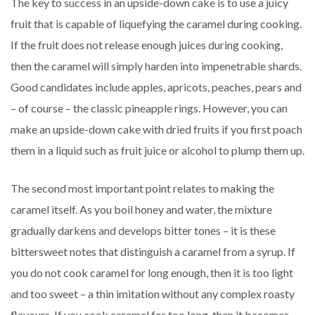
The key to success in an upside-down cake is to use a juicy
fruit that is capable of liquefying the caramel during cooking.
If the fruit does not release enough juices during cooking,
then the caramel will simply harden into impenetrable shards.
Good candidates include apples, apricots, peaches, pears and
– of course – the classic pineapple rings. However, you can
make an upside-down cake with dried fruits if you first poach
them in a liquid such as fruit juice or alcohol to plump them up.
The second most important point relates to making the
caramel itself. As you boil honey and water, the mixture
gradually darkens and develops bitter tones – it is these
bittersweet notes that distinguish a caramel from a syrup. If
you do not cook caramel for long enough, then it is too light
and too sweet – a thin imitation without any complex roasty
flavours. If you cook caramel for too long, then it becomes