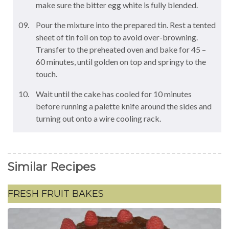
make sure the bitter egg white is fully blended.
Pour the mixture into the prepared tin. Rest a tented
sheet of tin foil on top to avoid over-browning.
Transfer to the preheated oven and bake for 45 –
60 minutes, until golden on top and springy to the
touch.
Wait until the cake has cooled for 10 minutes
before running a palette knife around the sides and
turning out onto a wire cooling rack.
Similar Recipes
FRESH FRUIT BAKES