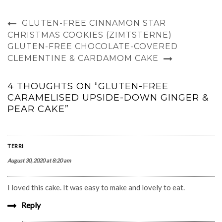
GLUTEN-FREE CINNAMON STAR
CHRISTMAS COOKIES (ZIMTSTERNE)
GLUTEN-FREE CHOCOLATE-COVERED
CLEMENTINE & CARDAMOM CAKE
4 THOUGHTS ON “GLUTEN-FREE
CARAMELISED UPSIDE-DOWN GINGER &
PEAR CAKE”
TERRI
August 30, 2020 at 8:20 am
I loved this cake. It was easy to make and lovely to eat.
Reply