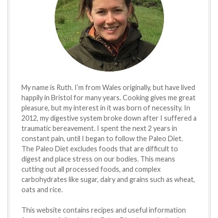
My name is Ruth. I’m from Wales originally, but have lived
happily in Bristol for many years. Cooking gives me great
pleasure, but my interest in it was born of necessity. In
2012, my digestive system broke down after I suffered a
traumatic bereavement. I spent the next 2 years in
constant pain, until I began to follow the Paleo Diet.
The Paleo Diet excludes foods that are difficult to
digest and place stress on our bodies. This means
cutting out all processed foods, and complex
carbohydrates like sugar, dairy and grains such as wheat,
oats and rice.
This website contains recipes and useful information