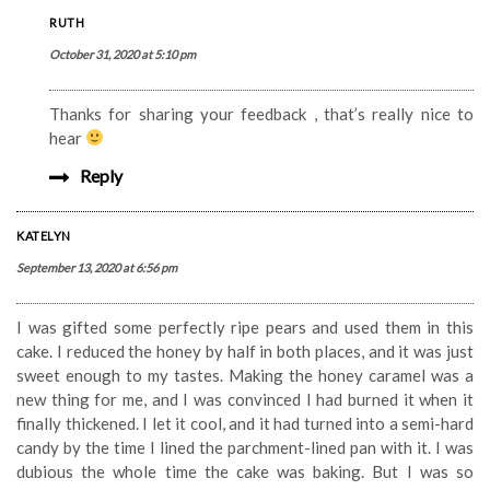
RUTH
October 31, 2020 at 5:10 pm
Thanks for sharing your feedback , that’s really nice to
hear
Reply
KATELYN
September 13, 2020 at 6:56 pm
I was gifted some perfectly ripe pears and used them in this
cake. I reduced the honey by half in both places, and it was just
sweet enough to my tastes. Making the honey caramel was a
new thing for me, and I was convinced I had burned it when it
finally thickened. I let it cool, and it had turned into a semi-hard
candy by the time I lined the parchment-lined pan with it. I was
dubious the whole time the cake was baking. But I was so