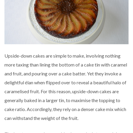
Upside-down cakes are simple to make, involving nothing
more taxing than lining the bottom of a cake tin with caramel
and fruit, and pouring over a cake batter. Yet they invoke a
delightful élan when flipped over to reveal a beautiful halo of
caramelised fruit. For this reason, upside-down cakes are
generally baked in a larger tin, to maximise the topping to
cake ratio. Accordingly, they rely on a denser cake mix which
can withstand the weight of the fruit.