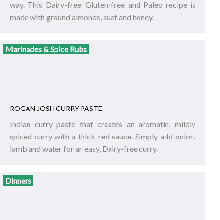
way. This Dairy-free, Gluten-free and Paleo recipe is
made with ground almonds, suet and honey.
Marinades & Spice Rubs
ROGAN JOSH CURRY PASTE
Indian curry paste that creates an aromatic, mildly
spiced curry with a thick red sauce. Simply add onion,
lamb and water for an easy, Dairy-free curry.
Dinners