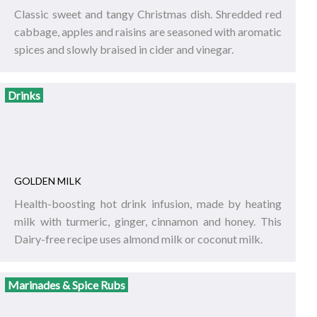
Classic sweet and tangy Christmas dish. Shredded red
cabbage, apples and raisins are seasoned with aromatic
spices and slowly braised in cider and vinegar.
Drinks
GOLDEN MILK
Health-boosting hot drink infusion, made by heating
milk with turmeric, ginger, cinnamon and honey. This
Dairy-free recipe uses almond milk or coconut milk.
Marinades & Spice Rubs