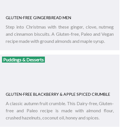
GLUTEN-FREE GINGERBREAD MEN
Step into Christmas with these ginger, clove, nutmeg
and cinnamon biscuits. A Gluten-free, Paleo and Vegan
recipe made with ground almonds and maple syrup.
Puddings & Desserts
GLUTEN-FREE BLACKBERRY & APPLE SPICED CRUMBLE
A classic autumn fruit crumble. This Dairy-free, Gluten-
free and Paleo recipe is made with almond flour,
crushed hazelnuts, coconut oil, honey and spices.