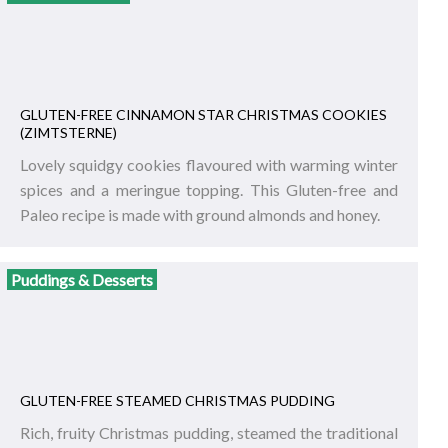
GLUTEN-FREE CINNAMON STAR CHRISTMAS COOKIES
(ZIMTSTERNE)
Lovely squidgy cookies flavoured with warming winter
spices and a meringue topping. This Gluten-free and
Paleo recipe is made with ground almonds and honey.
Puddings & Desserts
GLUTEN-FREE STEAMED CHRISTMAS PUDDING
Rich, fruity Christmas pudding, steamed the traditional