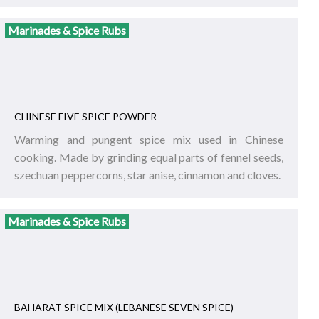
Marinades & Spice Rubs
CHINESE FIVE SPICE POWDER
Warming and pungent spice mix used in Chinese
cooking. Made by grinding equal parts of fennel seeds,
szechuan peppercorns, star anise, cinnamon and cloves.
Marinades & Spice Rubs
BAHARAT SPICE MIX (LEBANESE SEVEN SPICE)