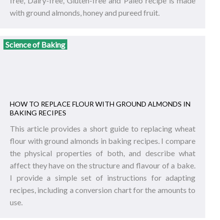
free, Dairy-free, Gluten-free and Paleo recipe is made
with ground almonds, honey and pureed fruit.
Science of Baking
HOW TO REPLACE FLOUR WITH GROUND ALMONDS IN
BAKING RECIPES
This article provides a short guide to replacing wheat
flour with ground almonds in baking recipes. I compare
the physical properties of both, and describe what
affect they have on the structure and flavour of a bake.
I provide a simple set of instructions for adapting
recipes, including a conversion chart for the amounts to
use.