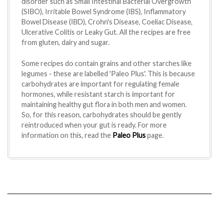
disorder such as Small Intestinal Bacterial Overgrowth
(SIBO), Irritable Bowel Syndrome (IBS), Inflammatory
Bowel Disease (IBD), Crohn's Disease, Coeliac Disease,
Ulcerative Colitis or Leaky Gut. All the recipes are free
from gluten, dairy and sugar.
Some recipes do contain grains and other starches like
legumes - these are labelled 'Paleo Plus'. This is because
carbohydrates are important for regulating female
hormones, while resistant starch is important for
maintaining healthy gut flora in both men and women.
So, for this reason, carbohydrates should be gently
reintroduced when your gut is ready. For more
information on this, read the
Paleo Plus
page.