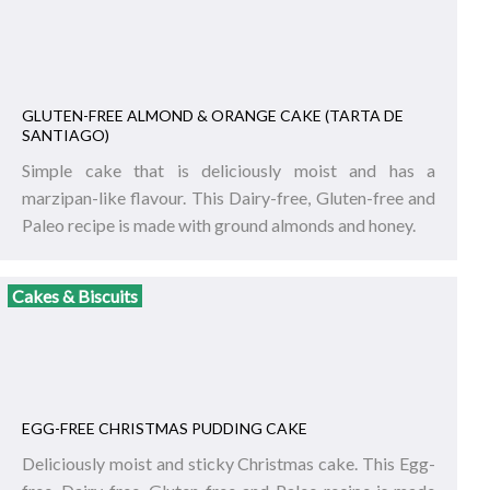
GLUTEN-FREE ALMOND & ORANGE CAKE (TARTA DE
SANTIAGO)
Simple cake that is deliciously moist and has a
marzipan-like flavour. This Dairy-free, Gluten-free and
Paleo recipe is made with ground almonds and honey.
Cakes & Biscuits
EGG-FREE CHRISTMAS PUDDING CAKE
Deliciously moist and sticky Christmas cake. This Egg-