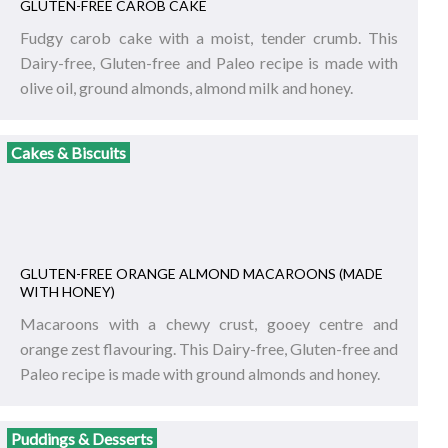
GLUTEN-FREE CAROB CAKE
Fudgy carob cake with a moist, tender crumb. This
Dairy-free, Gluten-free and Paleo recipe is made with
olive oil, ground almonds, almond milk and honey.
Cakes & Biscuits
GLUTEN-FREE ORANGE ALMOND MACAROONS (MADE
WITH HONEY)
Macaroons with a chewy crust, gooey centre and
orange zest flavouring. This Dairy-free, Gluten-free and
Paleo recipe is made with ground almonds and honey.
Puddings & Desserts