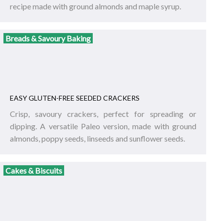
recipe made with ground almonds and maple syrup.
Breads & Savoury Baking
EASY GLUTEN-FREE SEEDED CRACKERS
Crisp, savoury crackers, perfect for spreading or
dipping. A versatile Paleo version, made with ground
almonds, poppy seeds, linseeds and sunflower seeds.
Cakes & Biscuits