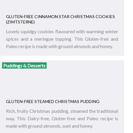
GLUTEN-FREE CINNAMON STAR CHRISTMAS COOKIES
(ZIMTSTERNE)
Lovely squidgy cookies flavoured with warming winter
spices and a meringue topping. This Gluten-free and
Paleo recipe is made with ground almonds and honey.
Puddings & Desserts
GLUTEN-FREE STEAMED CHRISTMAS PUDDING
Rich, fruity Christmas pudding, steamed the traditional
way. This Dairy-free, Gluten-free and Paleo recipe is
made with ground almonds, suet and honey.