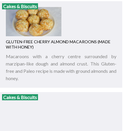
Cakes & Biscuits
GLUTEN-FREE CHERRY ALMOND MACAROONS (MADE
WITH HONEY)
Macaroons with a cherry centre surrounded by
marzipan-like dough and almond crust. This Gluten-
free and Paleo recipe is made with ground almonds and
honey.
Cakes & Biscuits