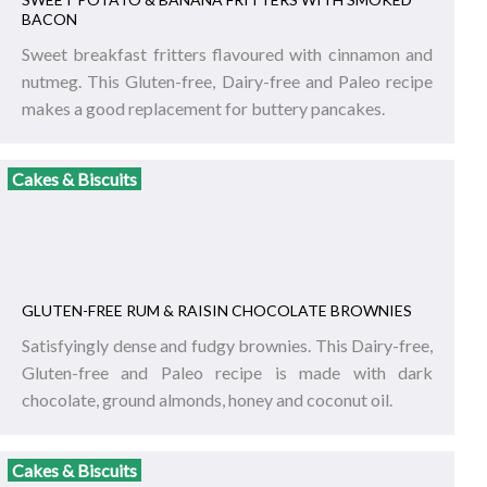
BACON
Sweet breakfast fritters flavoured with cinnamon and
nutmeg. This Gluten-free, Dairy-free and Paleo recipe
makes a good replacement for buttery pancakes.
Cakes & Biscuits
GLUTEN-FREE RUM & RAISIN CHOCOLATE BROWNIES
Satisfyingly dense and fudgy brownies. This Dairy-free,
Gluten-free and Paleo recipe is made with dark
chocolate, ground almonds, honey and coconut oil.
Cakes & Biscuits