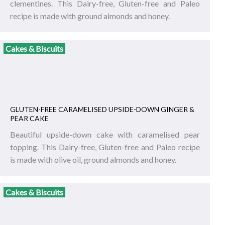
clementines. This Dairy-free, Gluten-free and Paleo
recipe is made with ground almonds and honey.
Cakes & Biscuits
GLUTEN-FREE CARAMELISED UPSIDE-DOWN GINGER &
PEAR CAKE
Beautiful upside-down cake with caramelised pear
topping. This Dairy-free, Gluten-free and Paleo recipe
is made with olive oil, ground almonds and honey.
Cakes & Biscuits