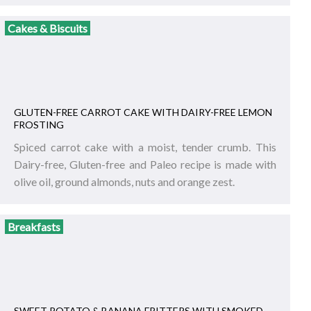
Cakes & Biscuits
GLUTEN-FREE CARROT CAKE WITH DAIRY-FREE LEMON
FROSTING
Spiced carrot cake with a moist, tender crumb. This
Dairy-free, Gluten-free and Paleo recipe is made with
olive oil, ground almonds, nuts and orange zest.
Breakfasts
SWEET POTATO & BANANA FRITTERS WITH SMOKED