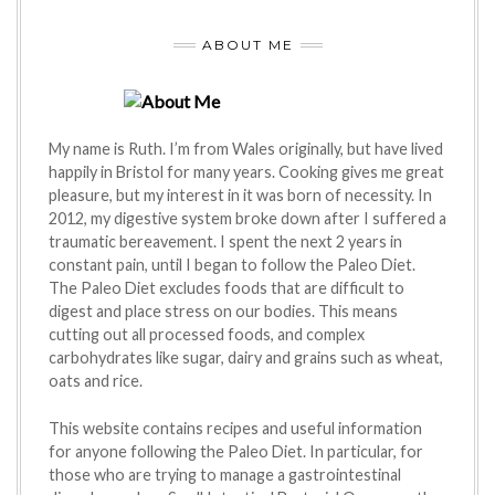
ABOUT ME
My name is Ruth. I’m from Wales originally, but have lived
happily in Bristol for many years. Cooking gives me great
pleasure, but my interest in it was born of necessity. In
2012, my digestive system broke down after I suffered a
traumatic bereavement. I spent the next 2 years in
constant pain, until I began to follow the Paleo Diet.
The Paleo Diet excludes foods that are difficult to
digest and place stress on our bodies. This means
cutting out all processed foods, and complex
carbohydrates like sugar, dairy and grains such as wheat,
oats and rice.
This website contains recipes and useful information
for anyone following the Paleo Diet. In particular, for
those who are trying to manage a gastrointestinal