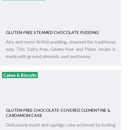
GLUTEN-FREE STEAMED CHOCOLATE PUDDING
Airy and moist British pudding, steamed the traditional
way. This Dairy-free, Gluten-free and Paleo recipe is
made with ground almonds, suet and honey.
Cakes & Biscuits
GLUTEN-FREE CHOCOLATE-COVERED CLEMENTINE &
CARDAMOM CAKE
Deliciously moist and squidgy cake achieved by boiling