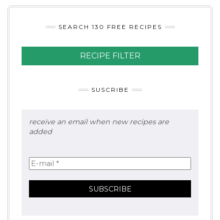
SEARCH 130 FREE RECIPES
RECIPE FILTER
SUSCRIBE
receive an email when new recipes are
added