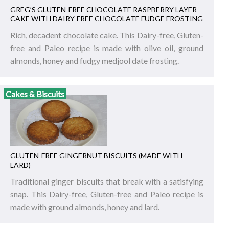
GREG’S GLUTEN-FREE CHOCOLATE RASPBERRY LAYER
CAKE WITH DAIRY-FREE CHOCOLATE FUDGE FROSTING
Rich, decadent chocolate cake. This Dairy-free, Gluten-
free and Paleo recipe is made with olive oil, ground
almonds, honey and fudgy medjool date frosting.
Cakes & Biscuits
GLUTEN-FREE GINGERNUT BISCUITS (MADE WITH
LARD)
Traditional ginger biscuits that break with a satisfying
snap. This Dairy-free, Gluten-free and Paleo recipe is
made with ground almonds, honey and lard.