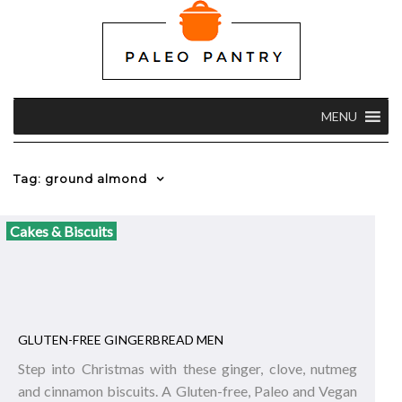
MENU
Tag: ground almond
Cakes & Biscuits
GLUTEN-FREE GINGERBREAD MEN
Step into Christmas with these ginger, clove, nutmeg
and cinnamon biscuits. A Gluten-free, Paleo and Vegan