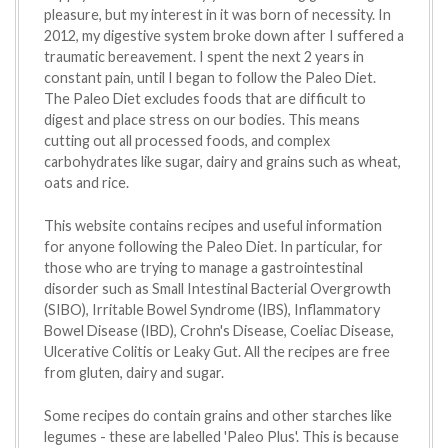
pleasure, but my interest in it was born of necessity. In
2012, my digestive system broke down after I suffered a
traumatic bereavement. I spent the next 2 years in
constant pain, until I began to follow the Paleo Diet.
The Paleo Diet excludes foods that are difficult to
digest and place stress on our bodies. This means
cutting out all processed foods, and complex
carbohydrates like sugar, dairy and grains such as wheat,
oats and rice.
This website contains recipes and useful information
for anyone following the Paleo Diet. In particular, for
those who are trying to manage a gastrointestinal
disorder such as Small Intestinal Bacterial Overgrowth
(SIBO), Irritable Bowel Syndrome (IBS), Inflammatory
Bowel Disease (IBD), Crohn's Disease, Coeliac Disease,
Ulcerative Colitis or Leaky Gut. All the recipes are free
from gluten, dairy and sugar.
Some recipes do contain grains and other starches like
legumes - these are labelled 'Paleo Plus'. This is because