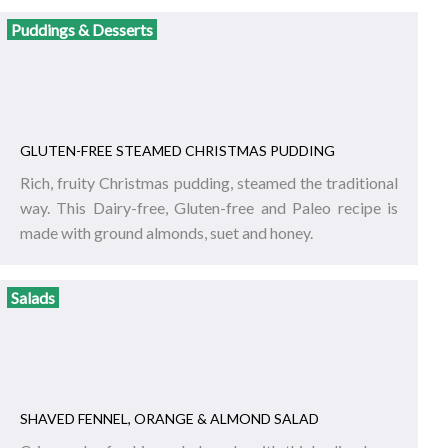
Puddings & Desserts
GLUTEN-FREE STEAMED CHRISTMAS PUDDING
Rich, fruity Christmas pudding, steamed the traditional
way. This Dairy-free, Gluten-free and Paleo recipe is
made with ground almonds, suet and honey.
Salads
SHAVED FENNEL, ORANGE & ALMOND SALAD