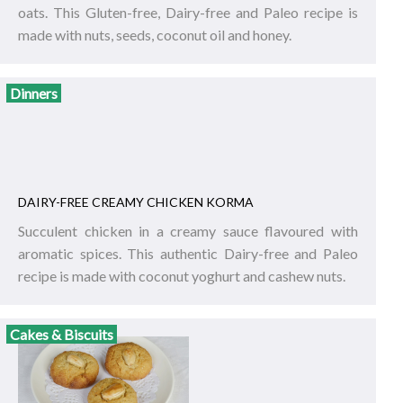
oats. This Gluten-free, Dairy-free and Paleo recipe is
made with nuts, seeds, coconut oil and honey.
Dinners
DAIRY-FREE CREAMY CHICKEN KORMA
Succulent chicken in a creamy sauce flavoured with
aromatic spices. This authentic Dairy-free and Paleo
recipe is made with coconut yoghurt and cashew nuts.
Cakes & Biscuits