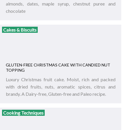
almonds, dates, maple syrup, chestnut puree and
chocolate
Cakes & Biscuits
GLUTEN-FREE CHRISTMAS CAKE WITH CANDIED NUT
TOPPING
Luxury Christmas fruit cake. Moist, rich and packed
with dried fruits, nuts, aromatic spices, citrus and
brandy. A Dairy-free, Gluten-free and Paleo recipe.
Cooking Techniques