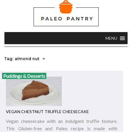
MENU
Tag: almond nut
Puddings & Desserts
VEGAN CHESTNUT TRUFFLE CHEESECAKE
Vegan cheesecake with an indulgent truffle texture.
This Gluten-free and Paleo recipe is made with