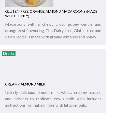
GLUTEN-FREE ORANGE ALMOND MACAROONS (MADE
WITH HONEY)
Macaroons with a chewy crust, gooey centre and
orange zest flavouring. This Dairy-free, Gluten-free and
Paleo recipe is made with ground almonds and honey.
Drinks
CREAMY ALMOND MILK
Utterly delicious almond milk, with a creamy texture
and richness to replicate cow's milk. Also includes
instructions for making flour with leftover pulp.