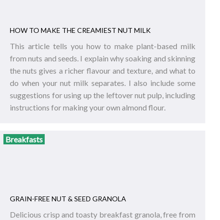
HOW TO MAKE THE CREAMIEST NUT MILK
This article tells you how to make plant-based milk
from nuts and seeds. I explain why soaking and skinning
the nuts gives a richer flavour and texture, and what to
do when your nut milk separates. I also include some
suggestions for using up the leftover nut pulp, including
instructions for making your own almond flour.
Breakfasts
GRAIN-FREE NUT & SEED GRANOLA
Delicious crisp and toasty breakfast granola, free from