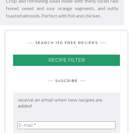
Crisp and refreshing salad made with thinly sliced raw
fennel, sweet and sour orange segments, and nutty
toasted almonds. Perfect with fish and chicken.
SEARCH 130 FREE RECIPES
RECIPE FILTER
SUSCRIBE
receive an email when new recipes are
added