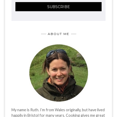
ABOUT ME
My name is Ruth. I’m from Wales originally, but have lived
happily in Bristol for many years. Cooking gives me great