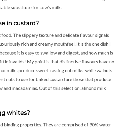
able substitute for cow’s milk.
se in custard?
 food. The slippery texture and delicate flavour signals
uxuriously rich and creamy mouthfeel. It is the one dish I
s because it is easy to swallow and digest, and how much is
ittle invalids! My point is that distinctive flavours have no
nut milks produce sweet-tasting nut milks, while walnuts
est nuts to use for baked custard are those that produce
ew and macadamias. Out of this selection, almond milk
egg whites?
and binding properties. They are comprised of 90% water