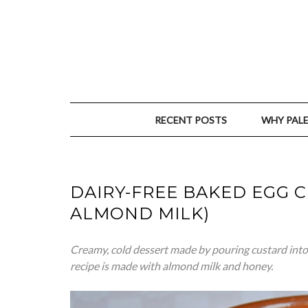
RECENT POSTS
WHY PAL
DAIRY-FREE BAKED EGG 
ALMOND MILK)
Creamy, cold dessert made by pouring custard into 
recipe is made with almond milk and honey.