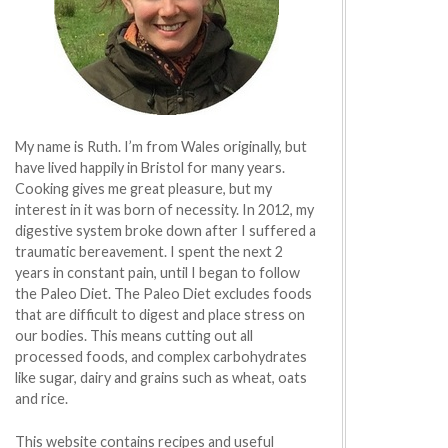
My name is Ruth. I’m from Wales originally, but
have lived happily in Bristol for many years.
Cooking gives me great pleasure, but my
interest in it was born of necessity. In 2012, my
digestive system broke down after I suffered a
traumatic bereavement. I spent the next 2
years in constant pain, until I began to follow
the Paleo Diet. The Paleo Diet excludes foods
that are difficult to digest and place stress on
our bodies. This means cutting out all
processed foods, and complex carbohydrates
like sugar, dairy and grains such as wheat, oats
and rice.
This website contains recipes and useful