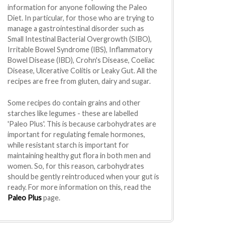
information for anyone following the Paleo
Diet. In particular, for those who are trying to
manage a gastrointestinal disorder such as
Small Intestinal Bacterial Overgrowth (SIBO),
Irritable Bowel Syndrome (IBS), Inflammatory
Bowel Disease (IBD), Crohn's Disease, Coeliac
Disease, Ulcerative Colitis or Leaky Gut. All the
recipes are free from gluten, dairy and sugar.
Some recipes do contain grains and other
starches like legumes - these are labelled
'Paleo Plus'. This is because carbohydrates are
important for regulating female hormones,
while resistant starch is important for
maintaining healthy gut flora in both men and
women. So, for this reason, carbohydrates
should be gently reintroduced when your gut is
ready. For more information on this, read the
Paleo Plus
page.