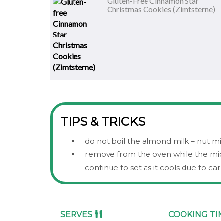
Gluten-Free Cinnamon Star
Christmas Cookies (Zimtsterne)
TIPS & TRICKS
do not boil the almond milk – nut 
remove from the oven while the middl
continue to set as it cools due to c
SERVES
COOKING T