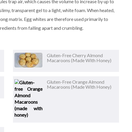
es trap air, which causes the volume to increase by up to
slimy, transparent gel to a light, white foam. When heated,
rong matrix. Egg whites are therefore used primarily to
gredients from falling apart and crumbling.
Gluten-Free Cherry Almond
Macaroons (made With Honey)
Gluten-Free Orange Almond
Macaroons (made With Honey)