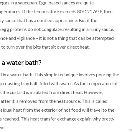
 eggs in a saucepan. Egg-based sauces are quite
mperatures. If the temperature exceeds 80°C/176°F, then
y sauce that has a curdled appearance. But if the
gg proteins do not coagulate, resulting in a runny sauce.
ce and vigilance – it is not a thing that can be attempted
to turn over the bits that sit over direct heat.
 a water bath?
 in a water bath. This simple technique involves pouring the
eep roasting tray half-filled with water. As the temperature of
the custard is insulated from direct heat. However,
fter it is removed from the heat source. This is called
sidual heat from the exterior of hot food will travel to the
 is reached. This heat transfer exchange explain why pretty
eat.