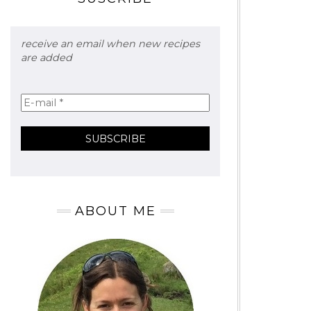
receive an email when new recipes
are added
ABOUT ME