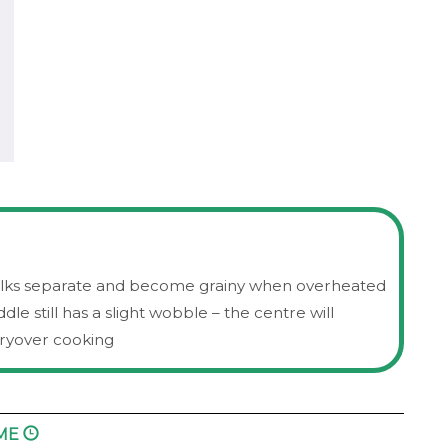
milks separate and become grainy when overheated
e still has a slight wobble – the centre will
arryover cooking
IME