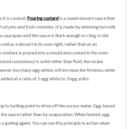
w it is cooked.
Pouring custard
is a sweet dessert sauce that
ruit pies and fruit crumbles. It is made by whisking hot milk
a saucepan until the sauce is thick enough to cling to the
old as a dessert in its own right, rather than as an
lk mixture is poured into a mould and cooked in the oven
esired consistency is solid rather than fluid, the recipe
owever, too many egg whites will increase the firmness while
 added at a ratio of 1 egg white to 3 egg yolks.
g to boiling point to drive off the excess water. Egg-based
in the sauce rather than by evaporation. When heated, egg
 a gelling agent. You can see this principle in action when