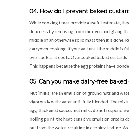
04. How do I prevent baked custa
While cooking times provide a useful estimate, they
doneness by removing from the oven and giving the di
middle of an otherwise solid mass then it is done. R
carryover cooking. If you wait until the middle is f
overcook as it cools. Overcooked baked custards ‘we
This happens because the egg proteins have bonded
05. Can you make dairy-free baked 
Nut ‘milks’ are an emulsion of ground nuts and wat
vigorously with water until fully blended. The mixtu
egg-thickened sauces, nut milks do not respond well
boiling point, the heat-sensitive emulsion breaks d
out from the water, resulting in a grainy texture. 