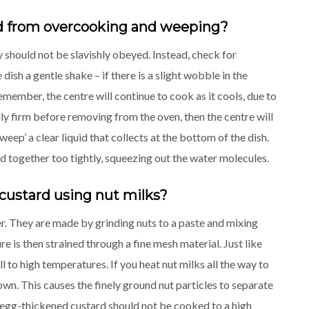
rd from overcooking and weeping?
 should not be slavishly obeyed. Instead, check for
sh a gentle shake – if there is a slight wobble in the
emember, the centre will continue to cook as it cools, due to
ully firm before removing from the oven, then the centre will
ep’ a clear liquid that collects at the bottom of the dish.
 together too tightly, squeezing out the water molecules.
custard using nut milks?
er. They are made by grinding nuts to a paste and mixing
re is then strained through a fine mesh material. Just like
 to high temperatures. If you heat nut milks all the way to
own. This causes the finely ground nut particles to separate
As egg-thickened custard should not be cooked to a high