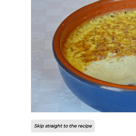
Skip straight to the recipe