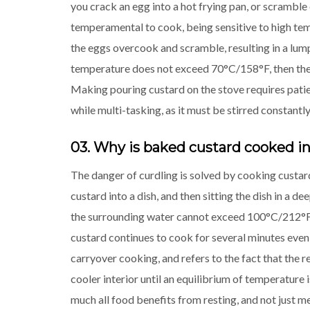
you crack an egg into a hot frying pan, or scramble
temperamental to cook, being sensitive to high te
the eggs overcook and scramble, resulting in a lump
temperature does not exceed 70°C/158°F, then the e
Making pouring custard on the stove requires patien
while multi-tasking, as it must be stirred constantly 
03. Why is baked custard cooked in
The danger of curdling is solved by cooking custard
custard into a dish, and then sitting the dish in a d
the surrounding water cannot exceed 100°C/212°F, 
custard continues to cook for several minutes even a
carryover cooking, and refers to the fact that the re
cooler interior until an equilibrium of temperature
much all food benefits from resting, and not just m