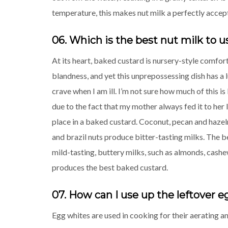
temperature, this makes nut milk a perfectly accept
06. Which is the best nut milk to u
At its heart, baked custard is nursery-style comfort
blandness, and yet this unprepossessing dish has a l
crave when I am ill. I’m not sure how much of this i
due to the fact that my mother always fed it to her l
place in a baked custard. Coconut, pecan and hazel
and brazil nuts produce bitter-tasting milks. The b
mild-tasting, buttery milks, such as almonds, cash
produces the best baked custard.
07. How can I use up the leftover 
Egg whites are used in cooking for their aerating 