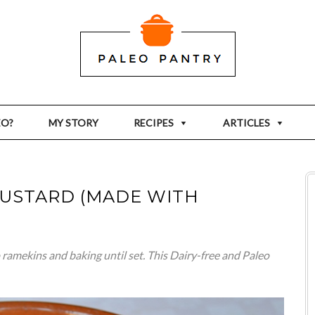
EO?
MY STORY
RECIPES
ARTICLES
CUSTARD (MADE WITH
ramekins and baking until set. This Dairy-free and Paleo