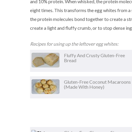
and 10% protein. When whisked, the protein molecul
eight times. This transforms the egg whites from a 
the protein molecules bond together to create a st
create a light and fluffy crumb, or to stop dense in
Recipes for using up the leftover egg whites:
Fluffy And Crusty Gluten-Free
Bread
Gluten-Free Coconut Macaroons
(made With Honey)