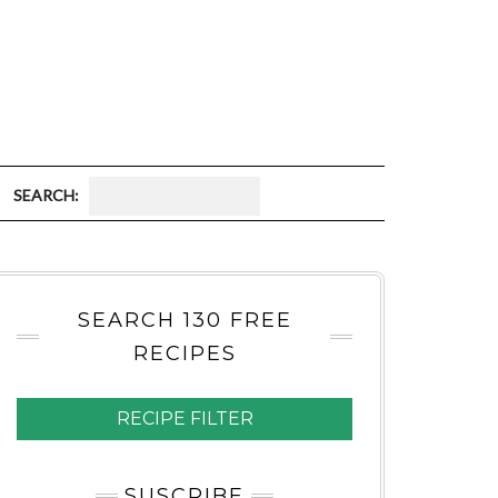
S
E
A
SEARCH 130 FREE
R
RECIPES
C
H
RECIPE FILTER
:
SUSCRIBE