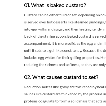
01. What is baked custard?
Custard can be either fluid or set, depending on ho
is served over hot desserts like steamed puddings, f
into egg yolks and sugar, and then heating gently in 
back of the stirring spoon. Baked custard is served c
accompaniment. It is more solid, as the egg and mi
until it sets to a gel-like consistency. Because the d
includes egg whites for their gelling properties. H
reducing the richness and softness, so they are only
02. What causes custard to set?
Reduction sauces like gravy are thickened by heatin
sauces like custard are thickened by the proteins 
proteins coagulate to form a solid mass that acts as