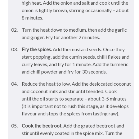
high heat. Add the onion and salt and cook until the
onion is lightly brown, stirring occasionally – about
8 minutes.
Turn the heat down to medium, then add the garlic
and ginger. Fry for another 2 minutes.
Fry the spices.
Add the mustard seeds. Once they
start popping, add the cumin seeds, chilli flakes and
curry leaves, and fry for 1 minute. Add the turmeric
and chilli powder and fry for 30 seconds.
Reduce the heat to low. Add the desiccated coconut
and coconut milk and stir until blended. Cook
until the oil starts to separate – about 3-5 minutes
(it is important not to rush this stage, as it develops
flavour and stops the spices from tasting raw).
Cook the beetroot.
Add the grated beetroot and
stir until evenly coated in the spice mix. Turn the