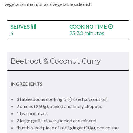
vegetarian main, or as a vegetable side dish.
SERVES
COOKING TIME
4
25-30 minutes
Beetroot & Coconut Curry
INGREDIENTS
3 tablespoons cooking oil (I used coconut oil)
2 onions (260g), peeled and finely chopped
1 teaspoon salt
2 large garlic cloves, peeled and minced
thumb-sized piece of root ginger (30g), peeled and