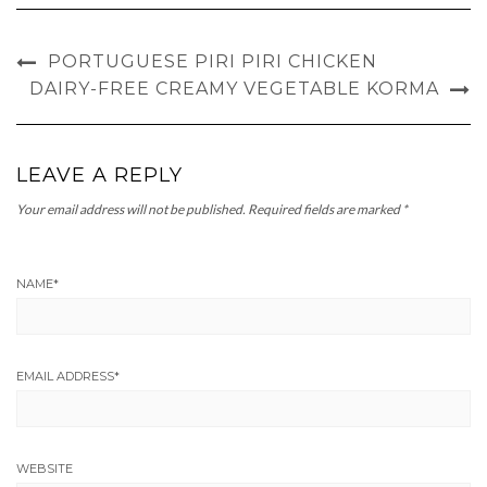
PORTUGUESE PIRI PIRI CHICKEN
DAIRY-FREE CREAMY VEGETABLE KORMA
LEAVE A REPLY
Your email address will not be published.
Required fields are marked
*
NAME
*
EMAIL ADDRESS
*
WEBSITE