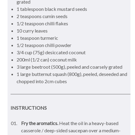
grated
1 tablespoon black mustard seeds
2 teaspoons cumin seeds
1/2 teaspoon chilli flakes
10 curry leaves
1 teaspoon turmeric
1/2 teaspoon chilli powder
3/4 cup (75g) desiccated coconut
200ml (1/2 can) coconut milk
3 large beetroot (500g), peeled and coarsely grated
1 large butternut squash (800g), peeled, deseeded and
chopped into 2cm cubes
INSTRUCTIONS
Fry the aromatics.
Heat the oil in a heavy-based
casserole / deep-sided saucepan over a medium-