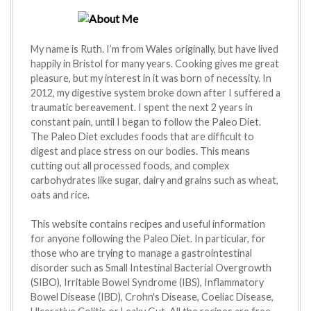
My name is Ruth. I’m from Wales originally, but have lived
happily in Bristol for many years. Cooking gives me great
pleasure, but my interest in it was born of necessity. In
2012, my digestive system broke down after I suffered a
traumatic bereavement. I spent the next 2 years in
constant pain, until I began to follow the Paleo Diet.
The Paleo Diet excludes foods that are difficult to
digest and place stress on our bodies. This means
cutting out all processed foods, and complex
carbohydrates like sugar, dairy and grains such as wheat,
oats and rice.
This website contains recipes and useful information
for anyone following the Paleo Diet. In particular, for
those who are trying to manage a gastrointestinal
disorder such as Small Intestinal Bacterial Overgrowth
(SIBO), Irritable Bowel Syndrome (IBS), Inflammatory
Bowel Disease (IBD), Crohn's Disease, Coeliac Disease,