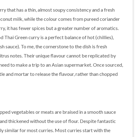
rry that has a thin, almost soupy consistency and a fresh
conut milk, while the colour comes from pureed coriander
rry, it has fewer spices but a greater number of aromatics.
od Thai Green curry is a perfect balance of hot (chillies),
ish sauce). To me, the cornerstone to the dish is fresh
trus notes. Their unique flavour cannot be replicated by
y need to make a trip to an Asian supermarket. Once sourced,
stle and mortar to release the flavour, rather than chopped
hopped vegetables or meats are braised in a smooth sauce
and thickened without the use of flour. Despite fantastic
y similar for most curries. Most curries start with the