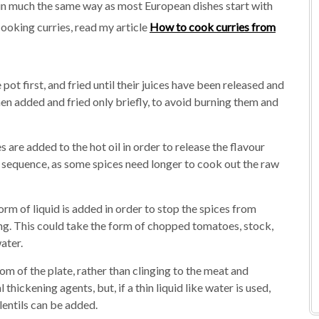
– in much the same way as most European dishes start with
cooking curries, read my article
How to cook curries from
ot first, and fried until their juices have been released and
en added and fried only briefly, to avoid burning them and
s are added to the hot oil in order to release the flavour
 sequence, as some spices need longer to cook out the raw
rm of liquid is added in order to stop the spices from
ng. This could take the form of chopped tomatoes, stock,
ater.
tom of the plate, rather than clinging to the meat and
thickening agents, but, if a thin liquid like water is used,
lentils can be added.