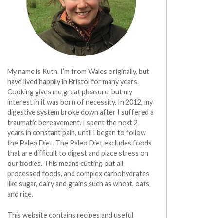
My name is Ruth. I’m from Wales originally, but
have lived happily in Bristol for many years.
Cooking gives me great pleasure, but my
interest in it was born of necessity. In 2012, my
digestive system broke down after I suffered a
traumatic bereavement. I spent the next 2
years in constant pain, until I began to follow
the Paleo Diet. The Paleo Diet excludes foods
that are difficult to digest and place stress on
our bodies. This means cutting out all
processed foods, and complex carbohydrates
like sugar, dairy and grains such as wheat, oats
and rice.
This website contains recipes and useful