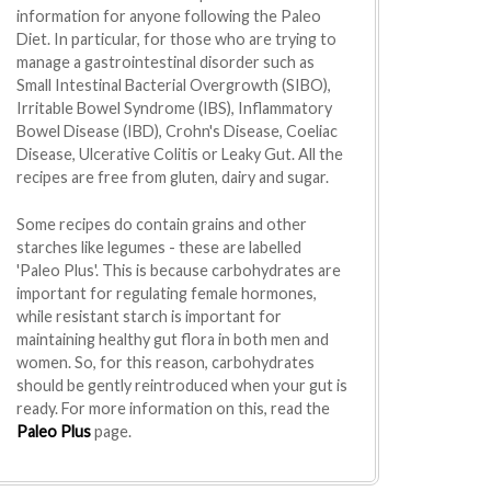
information for anyone following the Paleo
Diet. In particular, for those who are trying to
manage a gastrointestinal disorder such as
Small Intestinal Bacterial Overgrowth (SIBO),
Irritable Bowel Syndrome (IBS), Inflammatory
Bowel Disease (IBD), Crohn's Disease, Coeliac
Disease, Ulcerative Colitis or Leaky Gut. All the
recipes are free from gluten, dairy and sugar.
Some recipes do contain grains and other
starches like legumes - these are labelled
'Paleo Plus'. This is because carbohydrates are
important for regulating female hormones,
while resistant starch is important for
maintaining healthy gut flora in both men and
women. So, for this reason, carbohydrates
should be gently reintroduced when your gut is
ready. For more information on this, read the
Paleo Plus
page.