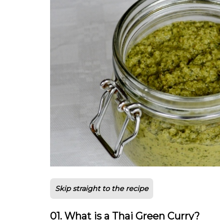
Skip straight to the recipe
01. What is a Thai Green Curry?