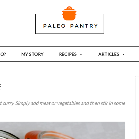
EO?
MY STORY
RECIPES
ARTICLES
E
t curry. Simply add meat or vegetables and then stir in some