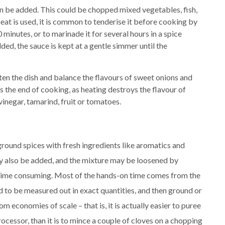
n be added. This could be chopped mixed vegetables, fish,
eat is used, it is common to tenderise it before cooking by
 minutes, or to marinade it for several hours in a spice
ed, the sauce is kept at a gentle simmer until the
ten the dish and balance the flavours of sweet onions and
 the end of cooking, as heating destroys the flavour of
vinegar, tamarind, fruit or tomatoes.
ground spices with fresh ingredients like aromatics and
ay also be added, and the mixture may be loosened by
 time consuming. Most of the hands-on time comes from the
d to be measured out in exact quantities, and then ground or
om economies of scale – that is, it is actually easier to puree
rocessor, than it is to mince a couple of cloves on a chopping