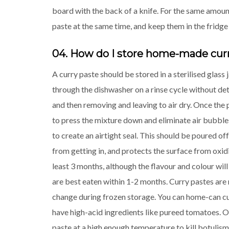
board with the back of a knife. For the same amoun
paste at the same time, and keep them in the fridge
04. How do I store home-made cur
A curry paste should be stored in a sterilised glass j
through the dishwasher on a rinse cycle without dete
and then removing and leaving to air dry. Once the p
to press the mixture down and eliminate air bubbles. 
to create an airtight seal. This should be poured of
from getting in, and protects the surface from oxidi
least 3 months, although the flavour and colour will
are best eaten within 1-2 months. Curry pastes are n
change during frozen storage. You can home-can cur
have high-acid ingredients like pureed tomatoes. O
paste at a high enough temperature to kill botulism