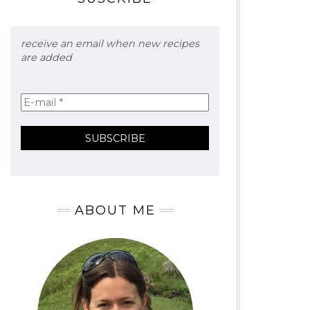
receive an email when new recipes
are added
ABOUT ME