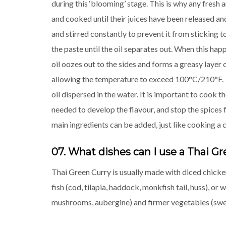
during this ‘blooming’ stage. This is why any fresh ar
and cooked until their juices have been released a
and stirred constantly to prevent it from sticking 
the paste until the oil separates out. When this hap
oil oozes out to the sides and forms a greasy layer 
allowing the temperature to exceed 100°C/210°F. T
oil dispersed in the water. It is important to cook 
needed to develop the flavour, and stop the spices 
main ingredients can be added, just like cooking a 
07. What dishes can I use a Thai Gr
Thai Green Curry is usually made with diced chicken
fish (cod, tilapia, haddock, monkfish tail, huss), o
mushrooms, aubergine) and firmer vegetables (sweet