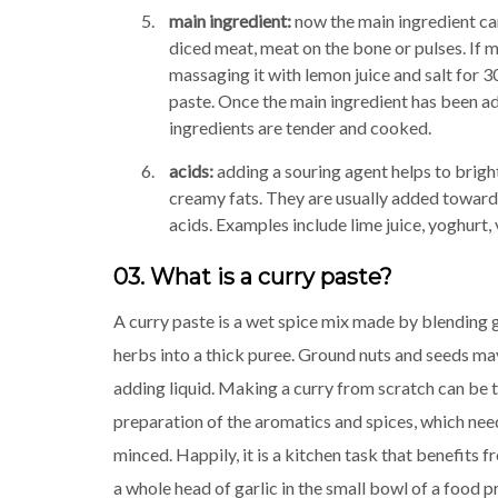
main ingredient:
now the main ingredient ca
diced meat, meat on the bone or pulses. If m
massaging it with lemon juice and salt for 30
paste. Once the main ingredient has been add
ingredients are tender and cooked.
acids:
adding a souring agent helps to brigh
creamy fats. They are usually added towards
acids. Examples include lime juice, yoghurt, 
03. What is a curry paste?
A curry paste is a wet spice mix made by blending 
herbs into a thick puree. Ground nuts and seeds m
adding liquid. Making a curry from scratch can be
preparation of the aromatics and spices, which nee
minced. Happily, it is a kitchen task that benefits fr
a whole head of garlic in the small bowl of a food p