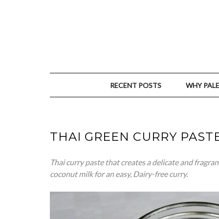
RECENT POSTS
WHY PAL
THAI GREEN CURRY PAST
Thai
curry paste that creates a delicate and fragran
coconut milk for an easy, Dairy-free curry.