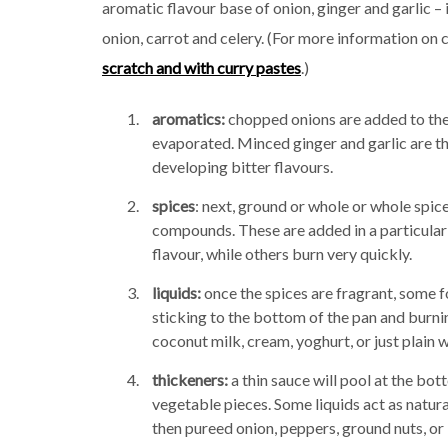
aromatic flavour base of onion, ginger and garlic 
onion, carrot and celery. (For more information on 
scratch and with curry pastes
.)
aromatics:
chopped onions are added to the p
evaporated. Minced ginger and garlic are th
developing bitter flavours.
spices
: next, ground or whole or whole spice
compounds. These are added in a particular
flavour, while others burn very quickly.
liquids:
once the spices are fragrant, some fo
sticking to the bottom of the pan and burni
coconut milk, cream, yoghurt, or just plain w
thickeners:
a thin sauce will pool at the bot
vegetable pieces. Some liquids act as natural 
then pureed onion, peppers, ground nuts, or 