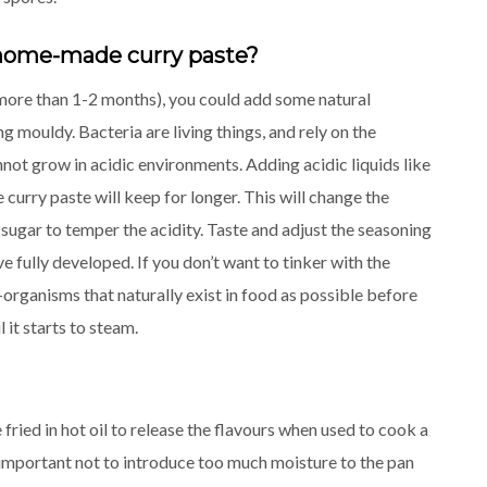
 a home-made curry paste?
(more than 1-2 months), you could add some natural
 mouldy. Bacteria are living things, and rely on the
ot grow in acidic environments. Adding acidic liquids like
curry paste will keep for longer. This will change the
sugar to temper the acidity. Taste and adjust the seasoning
 fully developed. If you don’t want to tinker with the
o-organisms that naturally exist in food as possible before
 it starts to steam.
fried in hot oil to release the flavours when used to cook a
 is important not to introduce too much moisture to the pan