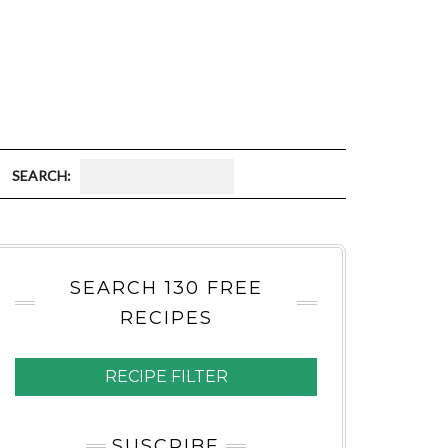
S
E
A
SEARCH 130 FREE
R
RECIPES
C
H
RECIPE FILTER
:
SUSCRIBE