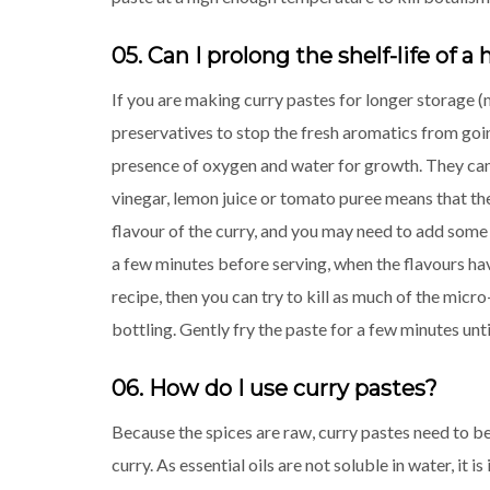
05. Can I prolong the shelf-life of
If you are making curry pastes for longer storage 
preservatives to stop the fresh aromatics from going
presence of oxygen and water for growth. They cann
vinegar, lemon juice or tomato puree means that the 
flavour of the curry, and you may need to add some 
a few minutes before serving, when the flavours have
recipe, then you can try to kill as much of the micr
bottling. Gently fry the paste for a few minutes until
06. How do I use curry pastes?
Because the spices are raw, curry pastes need to be 
curry. As essential oils are not soluble in water, it