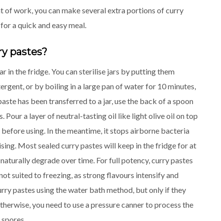
t of work, you can make several extra portions of curry
 for a quick and easy meal.
ry pastes?
ar in the fridge. You can sterilise jars by putting them
rgent, or by boiling in a large pan of water for 10 minutes,
aste has been transferred to a jar, use the back of a spoon
Pour a layer of neutral-tasting oil like light olive oil on top
f before using. In the meantime, it stops airborne bacteria
sing. Most sealed curry pastes will keep in the fridge for at
 naturally degrade over time. For full potency, curry pastes
ot suited to freezing, as strong flavours intensify and
ry pastes using the water bath method, but only if they
therwise, you need to use a pressure canner to process the
 spores.