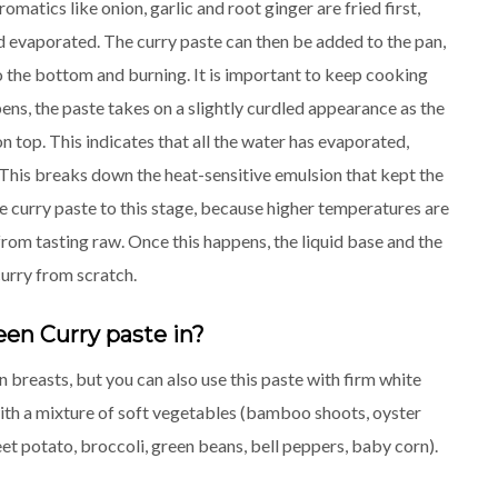
omatics like onion, garlic and root ginger are fried first,
nd evaporated. The curry paste can then be added to the pan,
to the bottom and burning. It is important to keep cooking
pens, the paste takes on a slightly curdled appearance as the
on top. This indicates that all the water has evaporated,
his breaks down the heat-sensitive emulsion that kept the
the curry paste to this stage, because higher temperatures are
from tasting raw. Once this happens, the liquid base and the
curry from scratch.
een Curry paste in?
 breasts, but you can also use this paste with firm white
r with a mixture of soft vegetables (bamboo shoots, oyster
 potato, broccoli, green beans, bell peppers, baby corn).