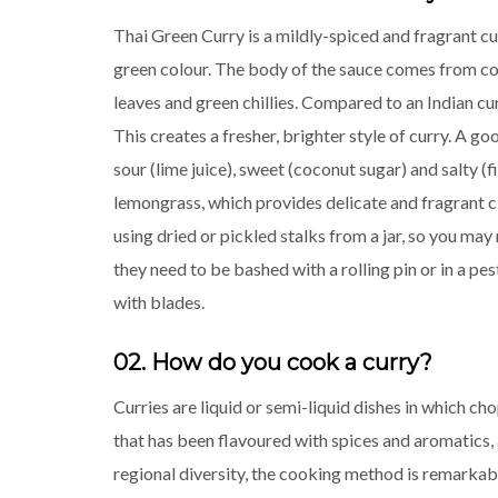
Thai Green Curry is a mildly-spiced and fragrant cu
green colour. The body of the sauce comes from co
leaves and green chillies. Compared to an Indian cu
This creates a fresher, brighter style of curry. A go
sour (lime juice), sweet (coconut sugar) and salty (f
lemongrass, which provides delicate and fragrant ci
using dried or pickled stalks from a jar, so you ma
they need to be bashed with a rolling pin or in a pe
with blades.
02. How do you cook a curry?
Curries are liquid or semi-liquid dishes in which c
that has been flavoured with spices and aromatics, 
regional diversity, the cooking method is remarkabl